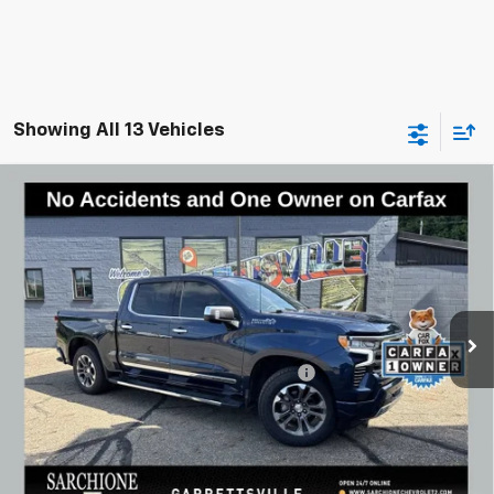
Showing All 13 Vehicles
Compare Vehicle
Used
2022
Chevrolet Silverado 1500
High
$48,948
Country
BEST PRICE
Special Offer
Price Drop
VIN:
2GCUDJED8N1510275
Stock:
W0764
Model:
CK10543
31,462 mi
Ext.
Int.
Less
Documentary Fee & Title Processing Fee
$448
Call Us