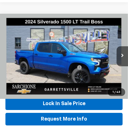
Compare Vehicle
Used
2024
Chevrolet Silverado 1500
LT Trail
$50,348
Boss
BEST PRICE
VIN:
3GCUDFED5RG288501
Stock:
W0838
Model:
CK10543
28,759 mi
Ext.
Int.
Less
Documentary Fee & Title Processing Fee
$448
Call Us
1
/
43
Lock In Sale Price
Request More Info