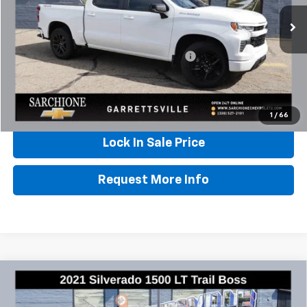
47,881 mi
Ext.
Int.
Less
Documentary Fee & Title Processing Fee
$448
Call Us
1
/
66
Lock In Sale Price
Request More Info
Compare Vehicle
Used
2021
Chevrolet Silverado 1500
LT Trail
$34,348
Boss
BEST PRICE