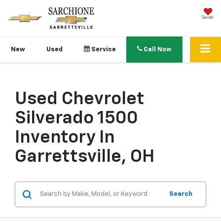
Saved
New
Used
Service
Call Now
Used Chevrolet
Silverado 1500
Inventory In
Garrettsville, OH
Search