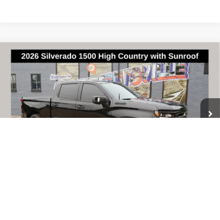
Compare Vehicle
Used
2026
Chevrolet Silverado 1500
High
$64,948
Country
BEST PRICE
VIN:
1GCUKJEL2TZ194230
Stock:
W0841
Model:
CK10543
12,789 mi
Ext.
Int.
Less
Documentary Fee & Title Processing Fee
$448
Call Us
1
/
61
Lock In Sale Price