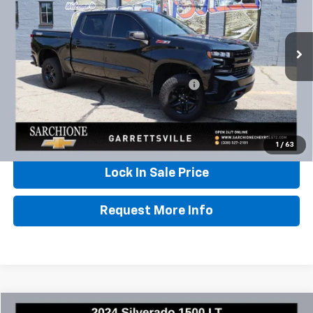
VIN:
1GCPYFED3MZ312725
Stock:
W0842
Model:
CK10543
80,292 mi
Ext.
Int.
Less
Documentary Fee & Title Processing Fee
$448
Call Us
1
/
63
Lock In Sale Price
Request More Info
Compare Vehicle