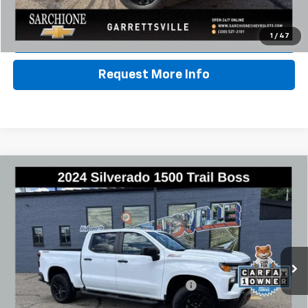
Call Us
Lock In Sale Price
1
/
47
Request More Info
Compare Vehicle
Used
2024
Chevrolet Silverado 1500
Custom
$40,348
Trail Boss
BEST PRICE
VIN:
3GCPDCEK4RG334801
Stock:
3003A
Model:
CK10543
33,856 mi
Ext.
Int.
Less
Documentary Fee & Title Processing Fee
$448