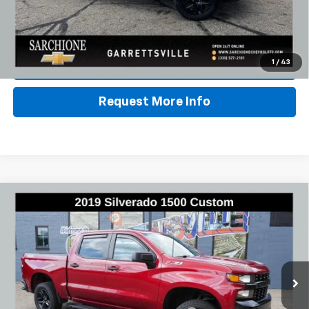
Call Us
Lock In Sale Price
1
/
43
Request More Info
Compare Vehicle
Used
2019
Chevrolet Silverado 1500
Custom
$25,948
Trail Boss
BEST PRICE
VIN:
3GCPYCEF2KG152737
Stock:
2949C
Model:
CK10543
124,656 mi
Ext.
Int.
Less