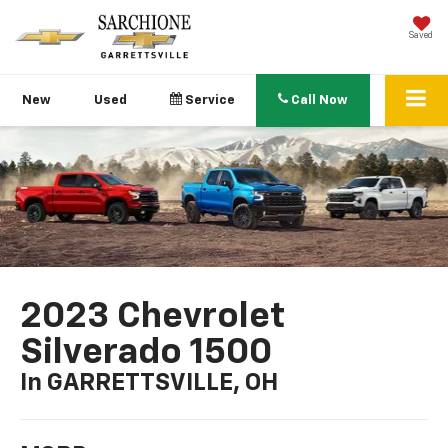
Saved
New
Used
Service
Call Now
2023 Chevrolet
Silverado 1500
In GARRETTSVILLE, OH