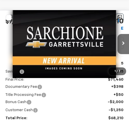
Compare Vehicle
$68,210
New
2026
Chevrolet Silverado 1500
ZR2
$7,265
FINAL PRICE
SAVINGS
Price Drop
VIN:
3GCUKHE89TG460878
Model:
CK10543
Ext.
Int.
In Transit
Less
MSRP:
$75,475
Savings
-$4,015
1
/
7
Final Price:
$71,460
Documentary Fee
+$398
Title Processing Fee
+$50
Bonus Cash
-$2,000
Customer Cash
-$1,250
Total Price:
$68,210