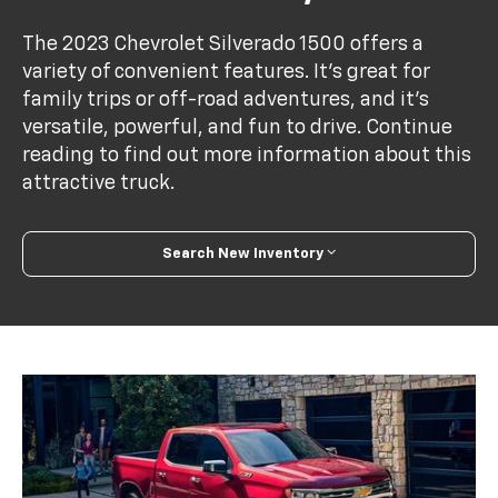
The 2023 Chevrolet Silverado 1500 offers a
variety of convenient features. It's great for
family trips or off-road adventures, and it's
versatile, powerful, and fun to drive. Continue
reading to find out more information about this
attractive truck.
Search New Inventory