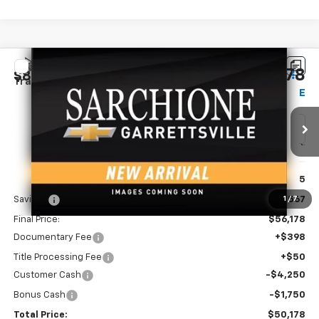
Compare Vehicle
New
2026
Chevrolet Silverado 1500
Custom
$50,178
$8,567
Trail Boss
FINAL PRICE
SAVINGS
Price Drop
VIN:
3GCUKCED9TG458872
Model:
CK10543
Ext.
Int.
In Transit
Less
MSRP:
$58,745
Savings
-$2,567
1
/
7
Final Price:
$56,178
Documentary Fee
+$398
Title Processing Fee
+$50
Customer Cash
-$4,250
Bonus Cash
-$1,750
Total Price:
$50,178