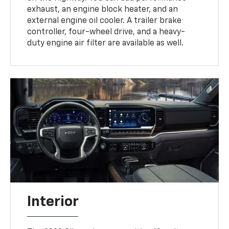
exhaust, an engine block heater, and an
external engine oil cooler. A trailer brake
controller, four-wheel drive, and a heavy-
duty engine air filter are available as well.
Interior