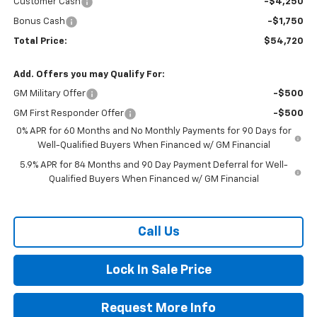
Customer Cash
-$4,250
Bonus Cash
-$1,750
Total Price:
$54,720
Add. Offers you may Qualify For:
GM Military Offer
-$500
GM First Responder Offer
-$500
0% APR for 60 Months and No Monthly Payments for 90 Days for
Well-Qualified Buyers When Financed w/ GM Financial
5.9% APR for 84 Months and 90 Day Payment Deferral for Well-
Qualified Buyers When Financed w/ GM Financial
Call Us
Lock In Sale Price
Request More Info