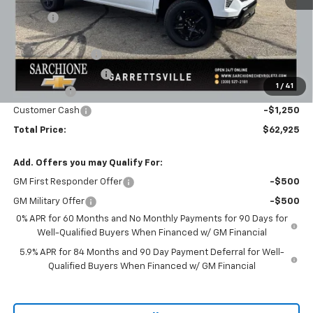
Savings
-$3,895
Final Price:
$66,175
Documentary Fee
+$398
Title Processing Fee
+$50
1
/
41
Bonus Cash
-$2,000
Customer Cash
-$1,250
Total Price:
$62,925
Add. Offers you may Qualify For:
GM First Responder Offer
-$500
GM Military Offer
-$500
0% APR for 60 Months and No Monthly Payments for 90 Days for
Well-Qualified Buyers When Financed w/ GM Financial
5.9% APR for 84 Months and 90 Day Payment Deferral for Well-
Qualified Buyers When Financed w/ GM Financial