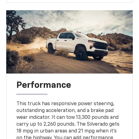
Performance
This truck has responsive power steering,
outstanding acceleration, and a brake pad
wear indicator. It can tow 13,300 pounds and
carry up to 2,260 pounds. The Silverado gets
18 mpg in urban areas and 21 mpg when it's
on the highway. You can add performance