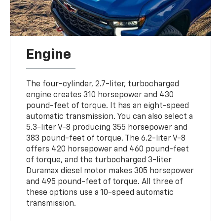
Engine
The four-cylinder, 2.7-liter, turbocharged
engine creates 310 horsepower and 430
pound-feet of torque. It has an eight-speed
automatic transmission. You can also select a
5.3-liter V-8 producing 355 horsepower and
383 pound-feet of torque. The 6.2-liter V-8
offers 420 horsepower and 460 pound-feet
of torque, and the turbocharged 3-liter
Duramax diesel motor makes 305 horsepower
and 495 pound-feet of torque. All three of
these options use a 10-speed automatic
transmission.