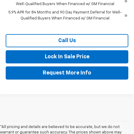
Well-Qualified Buyers When Financed w/ GM Financial
5.9% APR for 84 Months and 90 Day Payment Deferral for Well-
Qualified Buyers When Financed w/ GM Financial
Call Us
Lock In Sale Price
Request More Info
*All pricing and details are believed to be accurate, but we do not
warrant or guarantee such accuracy. The prices shown above may