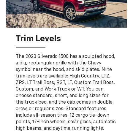
Trim Levels
The 2023 Silverado 1500 has a sculpted hood,
a big, rectangular grille with the Chevy
symbol near the hood, and skid plates. Nine
trim levels are available: High Country, LTZ,
ZR2, LT Trail Boss, RST, LT, Custom Trail Boss,
Custom, and Work Truck or WT. You can
choose standard, short, and long sizes for
the truck bed, and the cab comes in double,
crew, or regular sizes. Standard features
include all-season tires, 12 cargo tie-down
points, 17-inch wheels, solar glass, automatic
high beams, and daytime running lights.