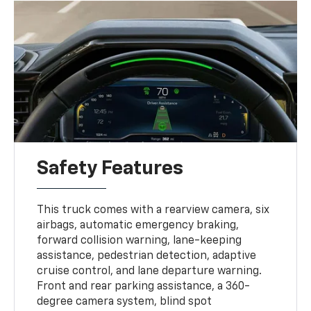
Safety Features
This truck comes with a rearview camera, six
airbags, automatic emergency braking,
forward collision warning, lane-keeping
assistance, pedestrian detection, adaptive
cruise control, and lane departure warning.
Front and rear parking assistance, a 360-
degree camera system, blind spot