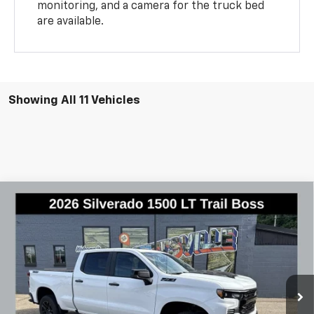
monitoring, and a camera for the truck bed
are available.
Showing All 11 Vehicles
Compare Vehicle
New
2026
Chevrolet Silverado 1500
LT Trail
$62,925
$7,145
Boss
FINAL PRICE
SAVINGS
Special Offer
Price Drop
VIN:
3GCUKFE89TG386012
Stock:
2970
Model:
CK10743
Ext.
Int.
In Stock
Less
MSRP:
$70,070