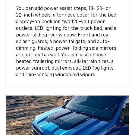
You can add power assist steps, 18- 20- or
22-inch wheels, a tonneau cover for the bed,
a spray-on bedliner, two 120-volt power
outlets, LED lighting for the truck bed, and a
power-sliding rear window. Front and rear
splash guards, a power tailgate, and auto-
dimming, heated, power-folding side mirrors
are optional as well. You can also choose
heated trailering mirrors, all-terrain tires, a
power sunroof, dual exhaust, LED fog lights,
and rain-sensing windshield wipers.