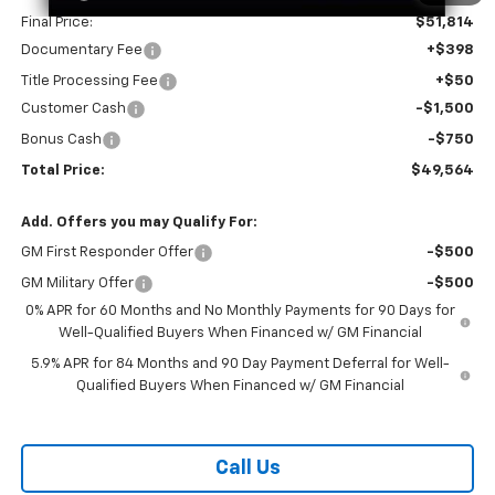
Final Price:
$51,814
Documentary Fee
+$398
Title Processing Fee
+$50
Customer Cash
-$1,500
Bonus Cash
-$750
Total Price:
$49,564
Add. Offers you may Qualify For:
GM First Responder Offer
-$500
GM Military Offer
-$500
0% APR for 60 Months and No Monthly Payments for 90 Days for
Well-Qualified Buyers When Financed w/ GM Financial
5.9% APR for 84 Months and 90 Day Payment Deferral for Well-
Qualified Buyers When Financed w/ GM Financial
Call Us