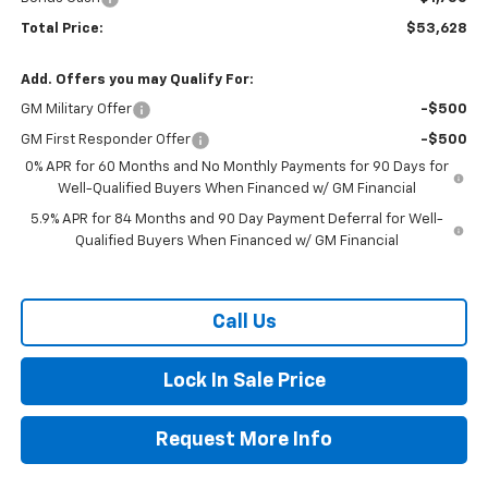
Total Price:
$53,628
Add. Offers you may Qualify For:
GM Military Offer
-$500
GM First Responder Offer
-$500
0% APR for 60 Months and No Monthly Payments for 90 Days for
Well-Qualified Buyers When Financed w/ GM Financial
5.9% APR for 84 Months and 90 Day Payment Deferral for Well-
Qualified Buyers When Financed w/ GM Financial
Call Us
Lock In Sale Price
Request More Info