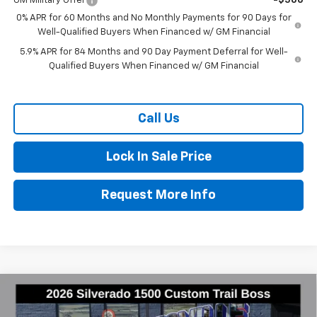
GM Military Offer
-$500
0% APR for 60 Months and No Monthly Payments for 90 Days for
Well-Qualified Buyers When Financed w/ GM Financial
5.9% APR for 84 Months and 90 Day Payment Deferral for Well-
Qualified Buyers When Financed w/ GM Financial
Call Us
Lock In Sale Price
Request More Info
Compare Vehicle
New
2026
Chevrolet Silverado 1500
Custom
$49,928
$8,522
Trail Boss