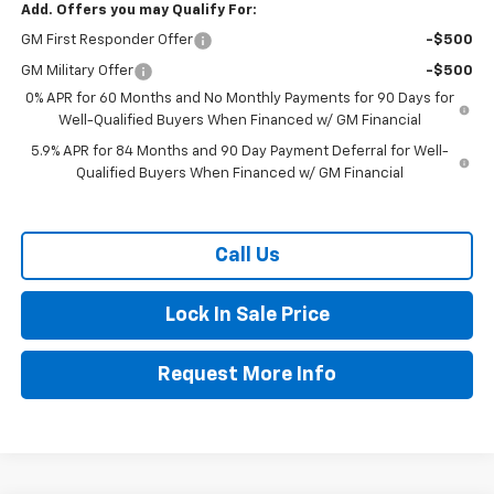
Add. Offers you may Qualify For:
GM First Responder Offer
-$500
GM Military Offer
-$500
0% APR for 60 Months and No Monthly Payments for 90 Days for
Well-Qualified Buyers When Financed w/ GM Financial
5.9% APR for 84 Months and 90 Day Payment Deferral for Well-
Qualified Buyers When Financed w/ GM Financial
Call Us
Lock In Sale Price
Request More Info