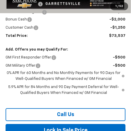
Documentary Fee
+$398
1
/
52
Title Processing Fee
+$50
Bonus Cash
-$2,000
Customer Cash
-$1,250
Total Price:
$73,537
Add. Offers you may Qualify For:
GM First Responder Offer
-$500
GM Military Offer
-$500
0% APR for 60 Months and No Monthly Payments for 90 Days for
Well-Qualified Buyers When Financed w/ GM Financial
5.9% APR for 84 Months and 90 Day Payment Deferral for Well-
Qualified Buyers When Financed w/ GM Financial
Call Us
Lock In Sale Price