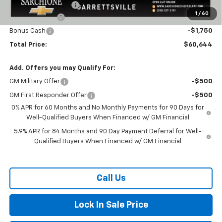
Title Processing Fee
+$50
1
/
60
Customer Cash
-$4,250
Bonus Cash
-$1,750
Total Price:
$60,644
Add. Offers you may Qualify For:
GM Military Offer
-$500
GM First Responder Offer
-$500
0% APR for 60 Months and No Monthly Payments for 90 Days for
Well-Qualified Buyers When Financed w/ GM Financial
5.9% APR for 84 Months and 90 Day Payment Deferral for Well-
Qualified Buyers When Financed w/ GM Financial
Call Us
Lock In Sale Price