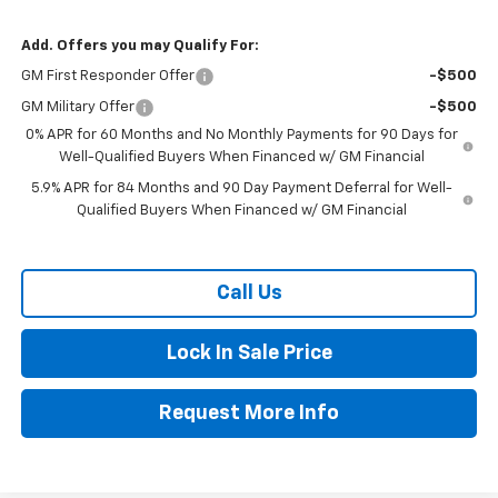
Add. Offers you may Qualify For:
GM First Responder Offer
-$500
GM Military Offer
-$500
0% APR for 60 Months and No Monthly Payments for 90 Days for
Well-Qualified Buyers When Financed w/ GM Financial
5.9% APR for 84 Months and 90 Day Payment Deferral for Well-
Qualified Buyers When Financed w/ GM Financial
Call Us
Lock In Sale Price
Request More Info