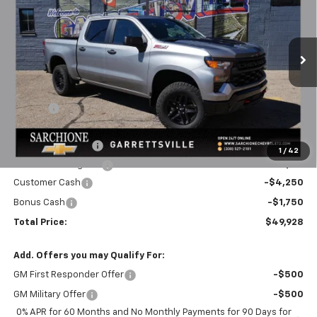
FINAL PRICE
SAVINGS
Price Drop
VIN:
3GCUKCED3TG419243
Stock:
3094
Model:
CK10543
Ext.
Int.
In Stock
Less
MSRP:
$58,450
Savings
-$2,522
Final Price:
$55,928
Documentary Fee
+$398
1
/
42
Title Processing Fee
+$50
Customer Cash
-$4,250
Bonus Cash
-$1,750
Total Price:
$49,928
Add. Offers you may Qualify For:
GM First Responder Offer
-$500
GM Military Offer
-$500
0% APR for 60 Months and No Monthly Payments for 90 Days for