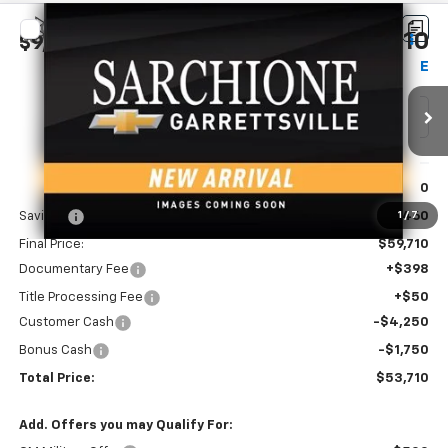
Compare Vehicle
$53,710
New
2026
Chevrolet Silverado 1500
LT
$9,460
FINAL PRICE
SAVINGS
Price Drop
VIN:
1GCUKDED2TZ454054
Model:
CK10743
Ext.
Int.
In Transit
Less
MSRP:
$63,170
Savings
-$3,460
1
/
7
Final Price:
$59,710
Documentary Fee
+$398
Title Processing Fee
+$50
Customer Cash
-$4,250
Bonus Cash
-$1,750
Total Price:
$53,710
Add. Offers you may Qualify For: