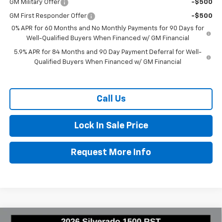
GM Military Offer
-$500
GM First Responder Offer
-$500
0% APR for 60 Months and No Monthly Payments for 90 Days for
Well-Qualified Buyers When Financed w/ GM Financial
5.9% APR for 84 Months and 90 Day Payment Deferral for Well-
Qualified Buyers When Financed w/ GM Financial
Call Us
Lock In Sale Price
Request More Info
Compare Vehicle