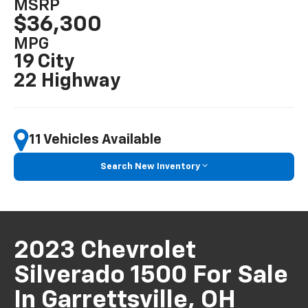
MSRP
$36,300
MPG
19 City
22 Highway
11 Vehicles Available
Search New Inventory
2023 Chevrolet
Silverado 1500 For Sale
In Garrettsville, OH