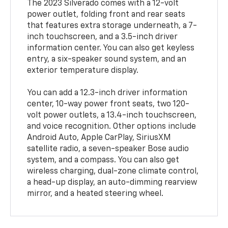
The 2023 Silverado comes with a 12-volt
power outlet, folding front and rear seats
that features extra storage underneath, a 7-
inch touchscreen, and a 3.5-inch driver
information center. You can also get keyless
entry, a six-speaker sound system, and an
exterior temperature display.
You can add a 12.3-inch driver information
center, 10-way power front seats, two 120-
volt power outlets, a 13.4-inch touchscreen,
and voice recognition. Other options include
Android Auto, Apple CarPlay, SiriusXM
satellite radio, a seven-speaker Bose audio
system, and a compass. You can also get
wireless charging, dual-zone climate control,
a head-up display, an auto-dimming rearview
mirror, and a heated steering wheel.