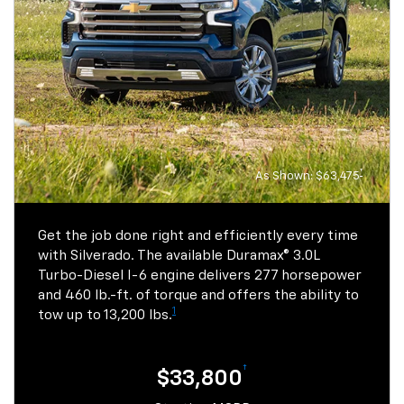
ft. of torque.
†
$21,800
†
$25,800
Starting MSRP
Starting MSRP
1
29/33
1
26/31
MPG city/highway
MPG city/highway
†
As Shown: $63,475
View Inventory
Get the job done right and efficiently every time
View Inventory
with Silverado. The available Duramax® 3.0L
Turbo-Diesel I-6 engine delivers 277 horsepower
and 460 lb.-ft. of torque and offers the ability to
1
tow up to 13,200 lbs.
†
$33,800