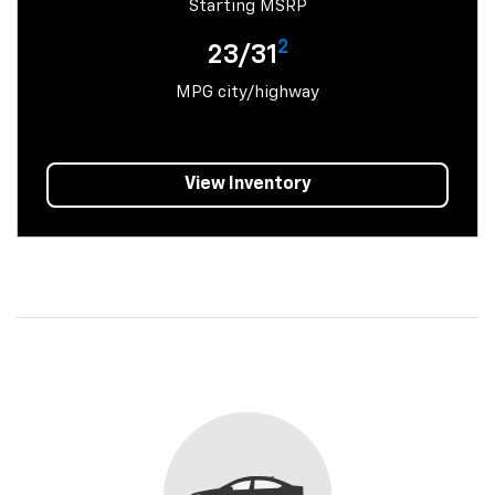
Starting MSRP
2
23/31
MPG city/highway
View Inventory