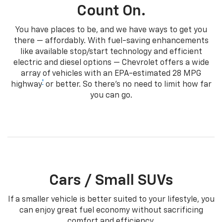
Count On.
You have places to be, and we have ways to get you
there — affordably. With fuel-saving enhancements
like available stop/start technology and efficient
electric and diesel options — Chevrolet offers a wide
array of vehicles with an EPA-estimated 28 MPG
†
highway
or better. So there’s no need to limit how far
you can go.
Cars / Small SUVs
If a smaller vehicle is better suited to your lifestyle, you
can enjoy great fuel economy without sacrificing
comfort and efficiency.