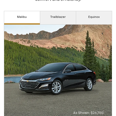
Malibu
Trailblazer
Equinox
†
As Shown: $26,750