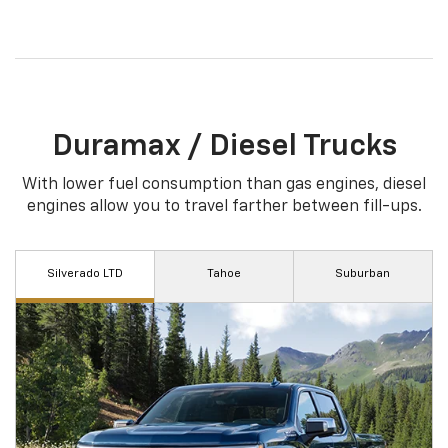
Duramax / Diesel Trucks
With lower fuel consumption than gas engines, diesel
engines allow you to travel farther between fill-ups.
Silverado LTD
Tahoe
Suburban
†
†
As Shown: $27,325
As Shown: $35,165
Equinox delivers responsive performance with
Whether you choose the sporty RS or the off-
the new 1.5L Turbo engine, which puts 170
road friendly Trailblazer ACTIV, the ECOTEC® 1.3L
horsepower at your command, along with 203 lb.-
Turbo engine offers power and efficiency.