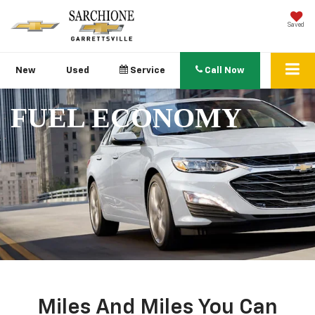
Saved
New
Used
Service
Call Now
FUEL ECONOMY
Miles And Miles You Can