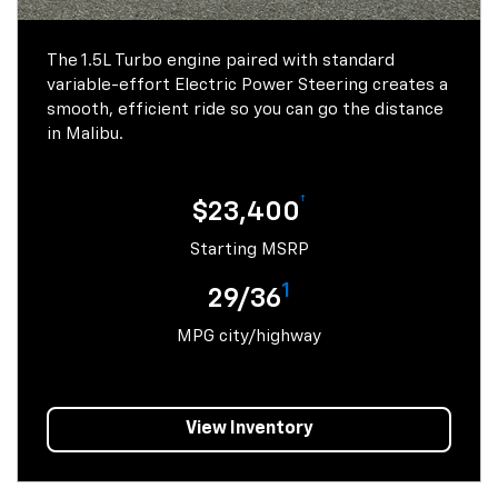
The 1.5L Turbo engine paired with standard
variable-effort Electric Power Steering creates a
smooth, efficient ride so you can go the distance
in Malibu.
†
$23,400
Starting MSRP
1
29/36
MPG city/highway
View Inventory