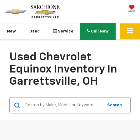
Saved
New
Used
Service
Call Now
Used Chevrolet
Equinox Inventory In
Garrettsville, OH
Search