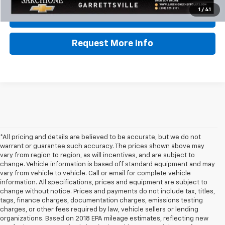
1
/
41
Lock In Sale Price
Request More Info
*All pricing and details are believed to be accurate, but we do not
warrant or guarantee such accuracy. The prices shown above may
vary from region to region, as will incentives, and are subject to
change. Vehicle information is based off standard equipment and may
vary from vehicle to vehicle. Call or email for complete vehicle
information. All specifications, prices and equipment are subject to
change without notice. Prices and payments do not include tax, titles,
tags, finance charges, documentation charges, emissions testing
charges, or other fees required by law, vehicle sellers or lending
organizations. Based on 2018 EPA mileage estimates, reflecting new