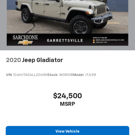
2020
Jeep Gladiator
VIN:
1C6HJTAG4LL204761
Stock:
W0810B
Model:
JTJL98
$24,500
MSRP
View Vehicle