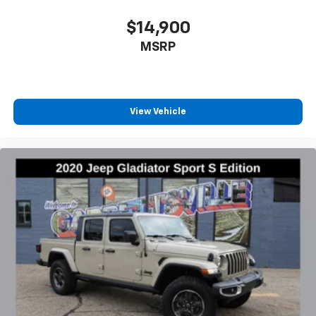
$14,900
MSRP
View Vehicle