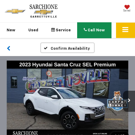
Saved
New
Used
Service
Call Now
Confirm Availability