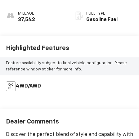
MILEAGE
FUEL TYPE
37,542
Gasoline Fuel
Highlighted Features
Feature availability subject to final vehicle configuration. Please
reference window sticker for more info.
4WD/AWD
Dealer Comments
Discover the perfect blend of style and capability with