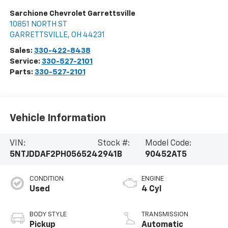
Sarchione Chevrolet Garrettsville
10851 NORTH ST
GARRETTSVILLE
,
OH
44231
Sales:
330-422-8438
Service:
330-527-2101
Parts:
330-527-2101
Vehicle Information
VIN:
Stock #:
Model Code:
5NTJDDAF2PH056524
2941B
90452AT5
CONDITION
ENGINE
Used
4 Cyl
BODY STYLE
TRANSMISSION
Pickup
Automatic