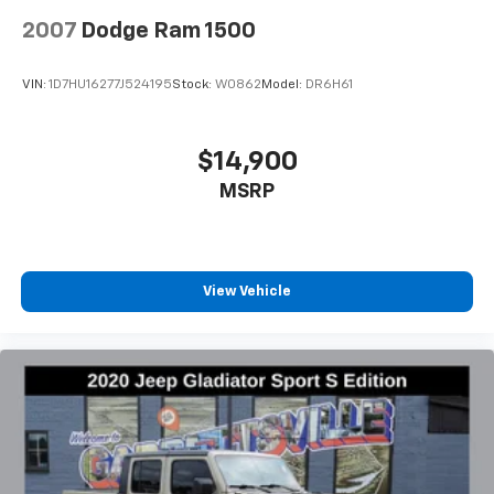
2007
Dodge Ram 1500
VIN:
1D7HU16277J524195
Stock:
W0862
Model:
DR6H61
$14,900
MSRP
View Vehicle