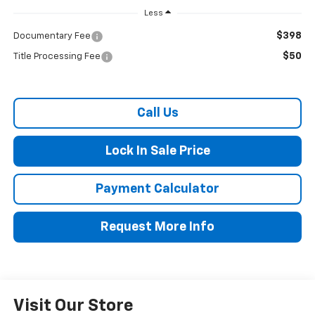
Less
$398
Documentary Fee
$50
Title Processing Fee
Call Us
Lock In Sale Price
Payment Calculator
Request More Info
Visit Our Store