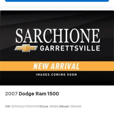
2007
Dodge Ram 1500
VIN:
1D7HU16277J524195
Stock:
W0862
Model:
DR6H61