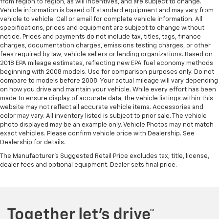
from region to region, as will incentives, and are subject to change.
Vehicle information is based off standard equipment and may vary from
vehicle to vehicle. Call or email for complete vehicle information. All
specifications, prices and equipment are subject to change without
notice. Prices and payments do not include tax, titles, tags, finance
charges, documentation charges, emissions testing charges, or other
fees required by law, vehicle sellers or lending organizations. Based on
2018 EPA mileage estimates, reflecting new EPA fuel economy methods
beginning with 2008 models. Use for comparison purposes only. Do not
compare to models before 2008. Your actual mileage will vary depending
on how you drive and maintain your vehicle. While every effort has been
made to ensure display of accurate data, the vehicle listings within this
website may not reflect all accurate vehicle items. Accessories and
color may vary. All inventory listed is subject to prior sale. The vehicle
photo displayed may be an example only. Vehicle Photos may not match
exact vehicles. Please confirm vehicle price with Dealership. See
Dealership for details.
The Manufacturer's Suggested Retail Price excludes tax, title, license,
dealer fees and optional equipment. Dealer sets final price.