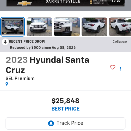
1
/
27
RECENT PRICE DROP!
Collapse
Reduced by $500 since Aug 08, 2026
2023
Hyundai Santa
Cruz
SEL Premium
$25,848
BEST PRICE