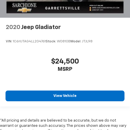
2020
Jeep Gladiator
VIN:
1C6HJTAG4LL204761
Stock:
W0810B
Model:
JTJL98
$24,500
MSRP
View Vehicle
*All pricing and details are believed to be accurate, but we do not
warrant or guarantee such accuracy. The prices shown above may vary