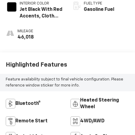
INTERIOR COLOR
FUEL TYPE
Jet Black With Red
Gasoline Fuel
Accents, Cloth
With Leatherette
Seat Trim
MILEAGE
46,018
Highlighted Features
Feature availability subject to final vehicle configuration. Please
reference window sticker for more info.
Heated Steering
Bluetooth®
Wheel
Remote Start
4WD/AWD