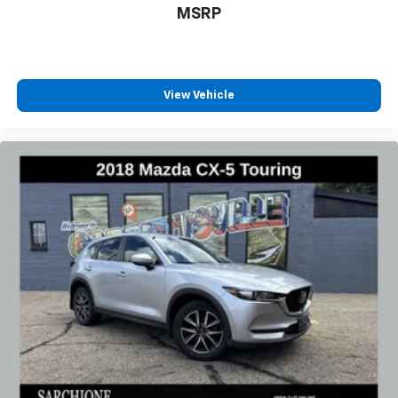
MSRP
View Vehicle