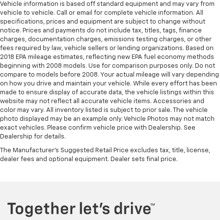
Vehicle information is based off standard equipment and may vary from
vehicle to vehicle. Call or email for complete vehicle information. All
specifications, prices and equipment are subject to change without
notice. Prices and payments do not include tax, titles, tags, finance
charges, documentation charges, emissions testing charges, or other
fees required by law, vehicle sellers or lending organizations. Based on
2018 EPA mileage estimates, reflecting new EPA fuel economy methods
beginning with 2008 models. Use for comparison purposes only. Do not
compare to models before 2008. Your actual mileage will vary depending
on how you drive and maintain your vehicle. While every effort has been
made to ensure display of accurate data, the vehicle listings within this
website may not reflect all accurate vehicle items. Accessories and
color may vary. All inventory listed is subject to prior sale. The vehicle
photo displayed may be an example only. Vehicle Photos may not match
exact vehicles. Please confirm vehicle price with Dealership. See
Dealership for details.
The Manufacturer's Suggested Retail Price excludes tax, title, license,
dealer fees and optional equipment. Dealer sets final price.