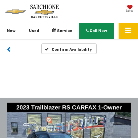
Saved
New
Used
Service
Call Now
Confirm Availability