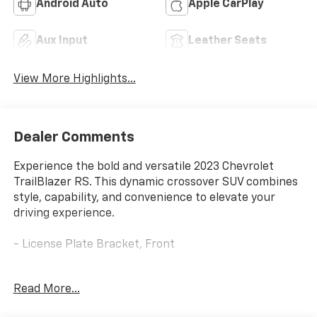
Android Auto
Apple CarPlay
Aux Input
Leather Seats
View More Highlights...
Dealer Comments
Experience the bold and versatile 2023 Chevrolet
TrailBlazer RS. This dynamic crossover SUV combines
style, capability, and convenience to elevate your
driving experience.
- License Plate Bracket, Front
The TrailBlazer RS is equipped with a compelling array
Read More...
of features that enhance both form and function.
From the 6-speaker audio system with SiriusXM