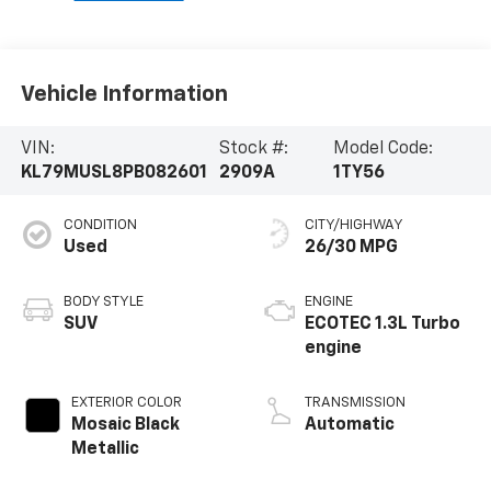
Vehicle Information
VIN:
Stock #:
Model Code:
KL79MUSL8PB082601
2909A
1TY56
CONDITION
CITY/HIGHWAY
Used
26/30 MPG
BODY STYLE
ENGINE
SUV
ECOTEC 1.3L Turbo
engine
EXTERIOR COLOR
TRANSMISSION
Mosaic Black
Automatic
Metallic