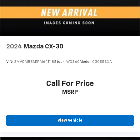
Voice command pass-through to phone for
compatible phones
Wireless Apple CarPlay™ capability for
2
compatible phones
Wireless Android Auto™ capability for
3
compatible phones
2024
Mazda CX-30
Active Noise Cancellation
VIN:
3MVDMBBM1RM641118
Stock:
W0860
Model:
C30SESXA
Call For Price
MSRP
View Vehicle