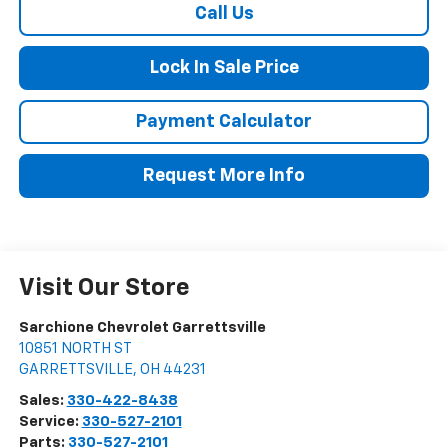
Call Us
Lock In Sale Price
Payment Calculator
Request More Info
Visit Our Store
Sarchione Chevrolet Garrettsville
10851 NORTH ST
GARRETTSVILLE
,
OH
44231
Sales:
330-422-8438
Service:
330-527-2101
Parts:
330-527-2101