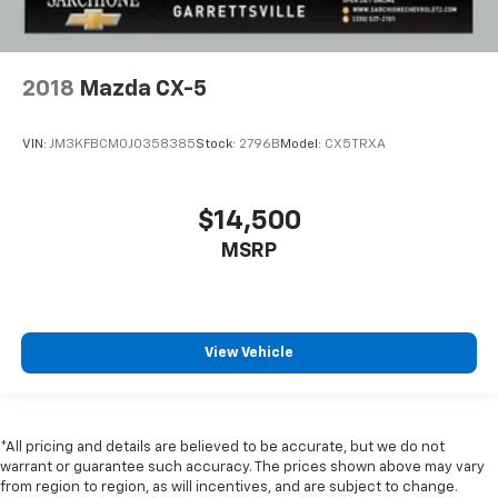
2018
Mazda CX-5
VIN:
JM3KFBCM0J0358385
Stock:
2796B
Model:
CX5TRXA
$14,500
MSRP
View Vehicle
*All pricing and details are believed to be accurate, but we do not
warrant or guarantee such accuracy. The prices shown above may vary
from region to region, as will incentives, and are subject to change.