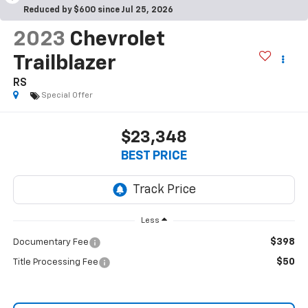
Reduced by $600 since Jul 25, 2026
2023
Chevrolet
Trailblazer
RS
Special Offer
$23,348
BEST PRICE
Less
$398
Documentary Fee
$50
Title Processing Fee