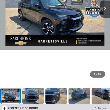
1
/
39
RECENT PRICE DROP!
Collapse