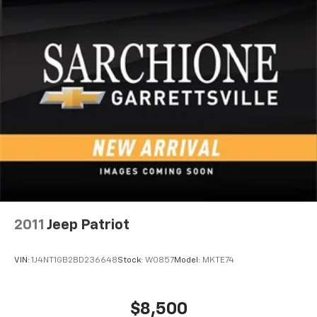
2011
Jeep Patriot
VIN:
1J4NT1GB2BD236648
Stock:
W0857
Model:
MKTE74
$8,500