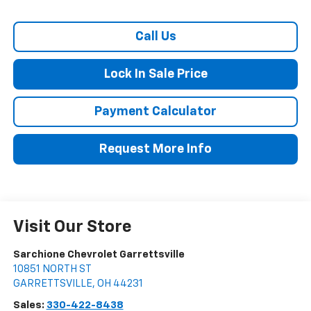
Call Us
Lock In Sale Price
Payment Calculator
Request More Info
Visit Our Store
Sarchione Chevrolet Garrettsville
10851 NORTH ST
GARRETTSVILLE
,
OH
44231
Sales:
330-422-8438