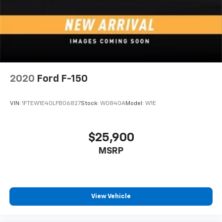
2020
Ford F-150
VIN:
1FTEW1E40LFB06827
Stock:
W0840A
Model:
W1E
$25,900
MSRP
View Vehicle