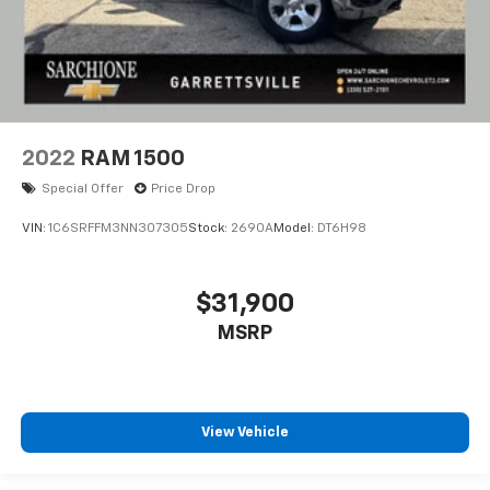
2022
RAM 1500
Special Offer
Price Drop
VIN:
1C6SRFFM3NN307305
Stock:
2690A
Model:
DT6H98
$31,900
MSRP
View Vehicle