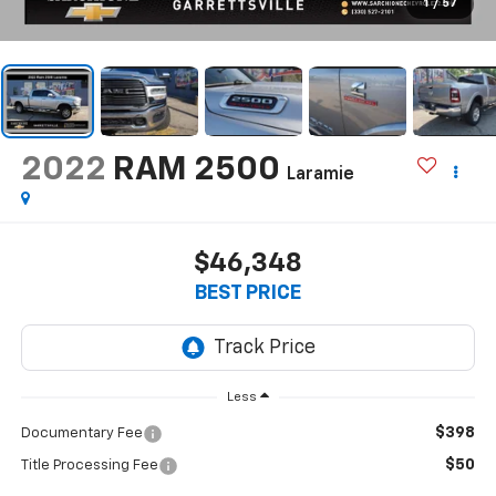
1
/
57
2022
RAM 2500
Laramie
$46,348
BEST PRICE
Less
$398
Documentary Fee
$50
Title Processing Fee