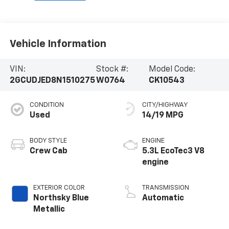
Vehicle Information
VIN:
Stock #:
Model Code:
2GCUDJED8N1510275
W0764
CK10543
CONDITION
CITY/HIGHWAY
Used
14/19 MPG
BODY STYLE
ENGINE
Crew Cab
5.3L EcoTec3 V8
engine
EXTERIOR COLOR
TRANSMISSION
Northsky Blue
Automatic
Metallic