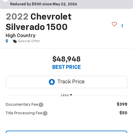
Reduced by $500 since May 22, 2026
2022
Chevrolet
Silverado 1500
High Country
Special Offer
$48,948
BEST PRICE
Less
$398
Documentary Fee
$50
Title Processing Fee