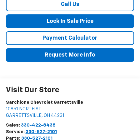
Call Us
Lock In Sale Price
Payment Calculator
Request More Info
Visit Our Store
Sarchione Chevrolet Garrettsville
10851 NORTH ST
GARRETTSVILLE
,
OH
44231
Sales:
330-422-8438
Service:
330-527-2101
Parts:
330-527-2101