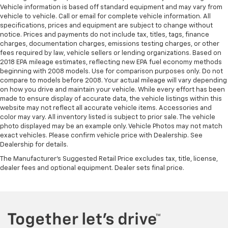
Vehicle information is based off standard equipment and may vary from
vehicle to vehicle. Call or email for complete vehicle information. All
specifications, prices and equipment are subject to change without
notice. Prices and payments do not include tax, titles, tags, finance
charges, documentation charges, emissions testing charges, or other
fees required by law, vehicle sellers or lending organizations. Based on
2018 EPA mileage estimates, reflecting new EPA fuel economy methods
beginning with 2008 models. Use for comparison purposes only. Do not
compare to models before 2008. Your actual mileage will vary depending
on how you drive and maintain your vehicle. While every effort has been
made to ensure display of accurate data, the vehicle listings within this
website may not reflect all accurate vehicle items. Accessories and
color may vary. All inventory listed is subject to prior sale. The vehicle
photo displayed may be an example only. Vehicle Photos may not match
exact vehicles. Please confirm vehicle price with Dealership. See
Dealership for details.
The Manufacturer's Suggested Retail Price excludes tax, title, license,
dealer fees and optional equipment. Dealer sets final price.