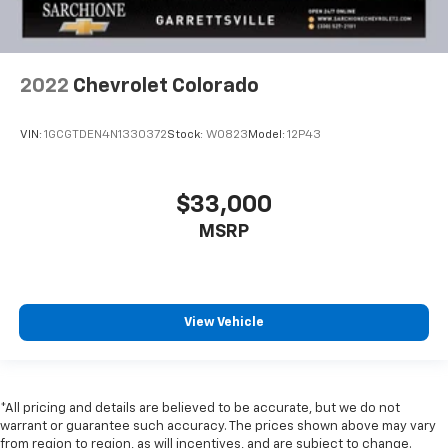
2022
Chevrolet Colorado
VIN:
1GCGTDEN4N1330372
Stock:
W0823
Model:
12P43
$33,000
MSRP
View Vehicle
*All pricing and details are believed to be accurate, but we do not
warrant or guarantee such accuracy. The prices shown above may vary
from region to region, as will incentives, and are subject to change.