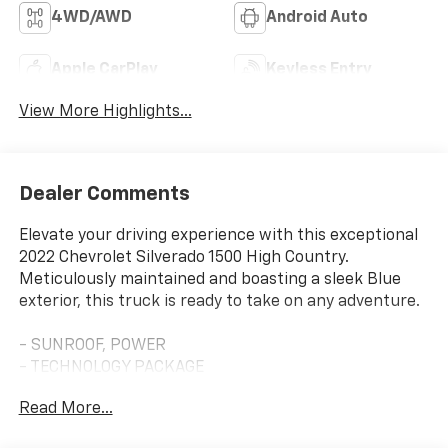
4WD/AWD
Android Auto
Apple CarPlay
Keyless Entry
View More Highlights...
Dealer Comments
Elevate your driving experience with this exceptional
2022 Chevrolet Silverado 1500 High Country.
Meticulously maintained and boasting a sleek Blue
exterior, this truck is ready to take on any adventure.
- SUNROOF, POWER
- TECHNOLOGY PACKAGE
- TAILGATE, MULTI-FLEX
Read More...
- LPO, ALL-WEATHER FLOOR LINERS
- LPO, HARD-FOLDING TONNEAU COVER BY REV