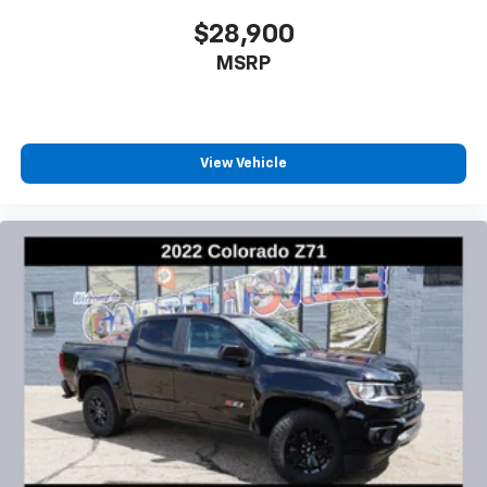
$28,900
MSRP
View Vehicle