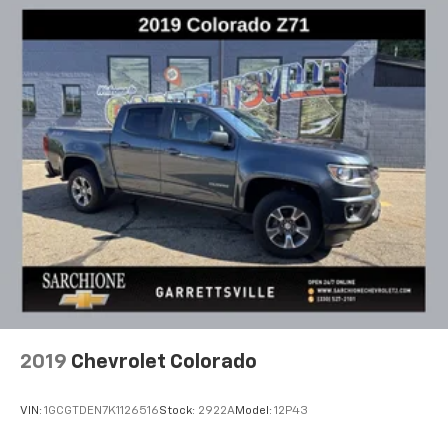
To use Android Auto on your car display, you'll
need an Android phone running Android 6 or
higher, an active data plan, and the Android
Auto app. Google, Android and Android Auto
are trademarks of Google LLC.
2019
Chevrolet Colorado
VIN:
1GCGTDEN7K1126516
Stock:
2922A
Model:
12P43