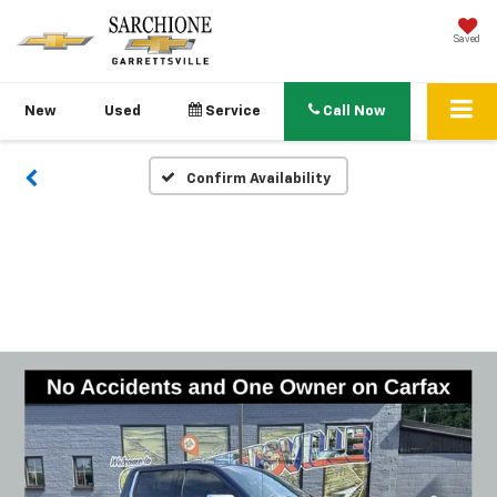
Saved
New
Used
Service
Call Now
Confirm Availability