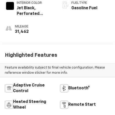
INTERIOR COLOR
FUEL TYPE
Jet Black,
Gasoline Fuel
Perforated
Leather Seating
Surfaces
MILEAGE
31,462
Highlighted Features
Feature availability subject to final vehicle configuration. Please
reference window sticker for more info.
Adaptive Cruise
Bluetooth®
Control
Heated Steering
Remote Start
Wheel