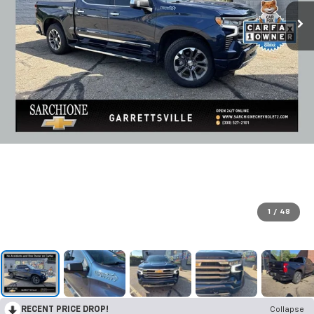
1
/
48
RECENT PRICE DROP!
Collapse