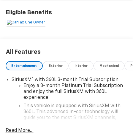
Indulge in the premium features that set this
Eligible Benefits
Silverado apart, including a powerful EcoTec3 5.3L V8
engine, 4-wheel drive, and impressive fuel efficiency
ratings of 15 city/19 highway MPG. The roomy cabin
pampers you with advanced technology, luxurious
comfort, and ample cargo space.
All Features
Discover the ultimate in capability, convenience, and
style with this exceptional 2022 Chevrolet Silverado
Entertainment
Exterior
Interior
Mechanical
P
1500 High Country. Visit us today to experience it for
yourself.
®
SiriusXM
with 360L 3-month Trial Subscription
Enjoy a 3-month Platinum Trial Subscription
and enjoy the full SiriusXM with 360L
1
experience
This vehicle is equipped with SiriusXM with
360L. This advanced in-car technology will
guide you to the most SiriusXM channels,
shows and exclusive content for a ride that's
uniquely you, with personalization features to
Read More...