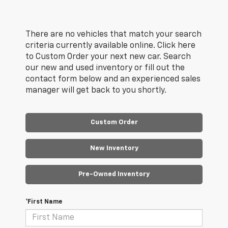
There are no vehicles that match your search
criteria currently available online. Click here
to Custom Order your next new car. Search
our new and used inventory or fill out the
contact form below and an experienced sales
manager will get back to you shortly.
Custom Order
New Inventory
Pre-Owned Inventory
*First Name