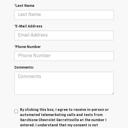
*Last Name
*E-Mail Address
*Phone Number
Comments:
By clicking this box, I agree to receive in-person or
automated telemarketing calls and texts from
Sarchione Chevrolet Garrettsville at the number I
entered. I understand that my consent is not