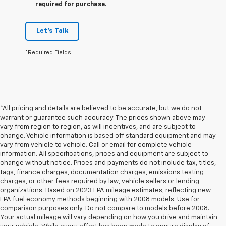
required for purchase.
Let's Talk
*Required Fields
*All pricing and details are believed to be accurate, but we do not
warrant or guarantee such accuracy. The prices shown above may
vary from region to region, as will incentives, and are subject to
change. Vehicle information is based off standard equipment and may
vary from vehicle to vehicle. Call or email for complete vehicle
information. All specifications, prices and equipment are subject to
change without notice. Prices and payments do not include tax, titles,
tags, finance charges, documentation charges, emissions testing
charges, or other fees required by law, vehicle sellers or lending
organizations. Based on 2023 EPA mileage estimates, reflecting new
EPA fuel economy methods beginning with 2008 models. Use for
comparison purposes only. Do not compare to models before 2008.
Your actual mileage will vary depending on how you drive and maintain