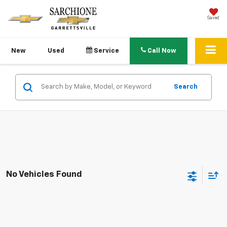
Saved
New
Used
Service
Call Now
Search
No Vehicles Found