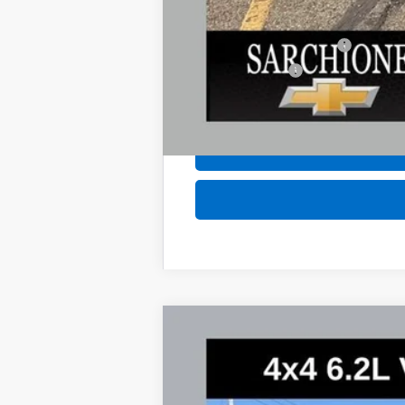
Add. Offers you may Qualify For:
GM First Responder Offer
GM Military Offer
4.9% APR for 60 Months and 90 Day Pa
New
2026
Chevrolet Suburban
P
$5,062
Special Offer
Price Drop
SAVINGS
VIN:
1GNS6FKL7TR236217
Stock:
2700
Model