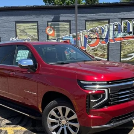
Less
ayment Deferral for Well-Qualified Buyers When Financed w/ GM Financia
Lock In Sale Price
Request More Info