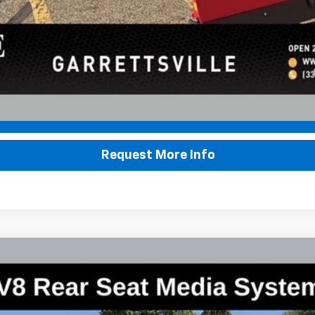
yment Deferral for Well-Qualified Buyers When Financed w/ GM Financial
Lock In Sale Price
Request More Info
remier
:
CK10906