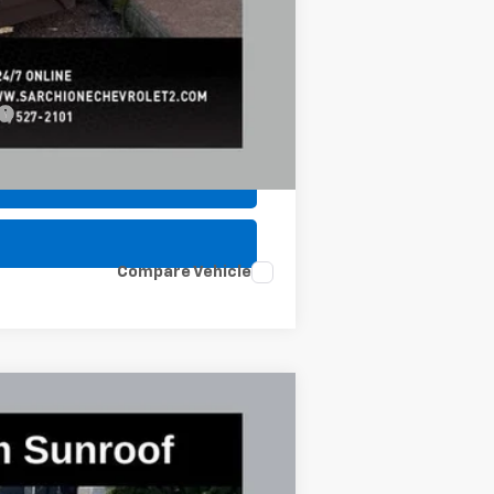
-$500
-$500
Compare Vehicle
$89,953
FINAL PRICE