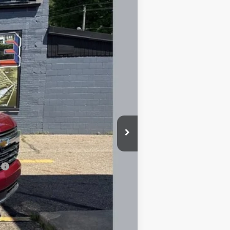
Ext.
Int.
$95,015
-$5,062
+$398
+$50
$89,953
-$500
-$500
l