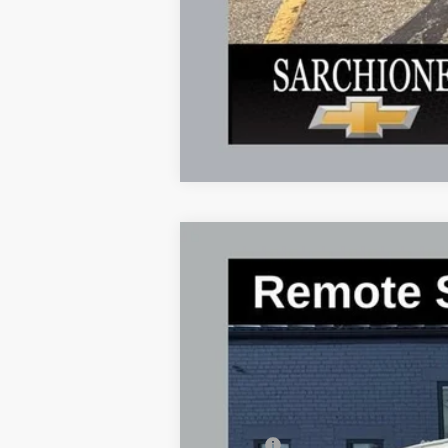
New
2025
Chevrolet Express C
$4,534
Special Offer
Price Drop
SAVINGS
VIN:
1GCWGAF74S1269874
Stock:
2763
Model
In Stock
MSRP:
Savings