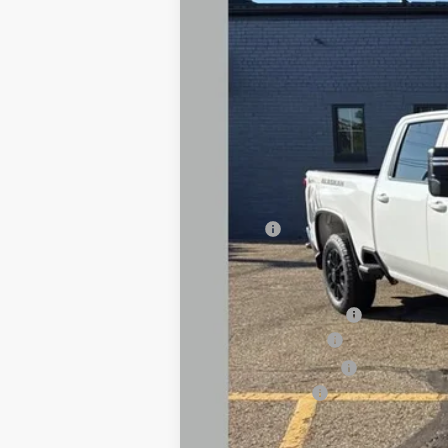
In Stock
MSRP:
Savings
Final Price:
Dealer Accessories:
Boss 8'2" V-DTX Plow
Documentary Fee
Title Processing Fee
Customer Cash
Total Price: