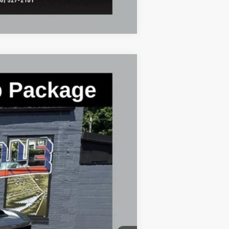
Compare Vehicle
$56,776
FINAL PRICE
Ext.
Int.
$59,720
-$2,944
+$398
+$50
$56,776