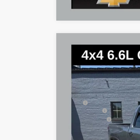
New
2026
Chevrolet Silverado 
$2,944
Special Offer
Price Drop
SAVINGS
VIN:
2GC4KLE76T1170102
Stock:
2774
Model:
In Stock
MSRP:
Savings
Documentary Fee
Title Processing Fee
Total Price: