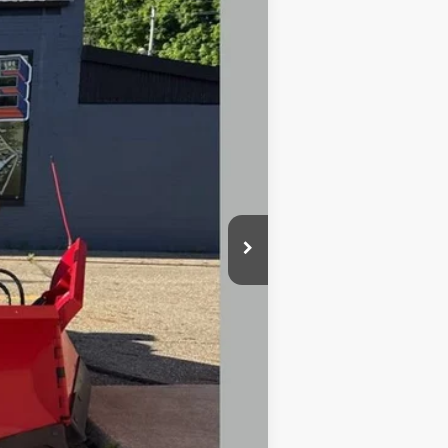
Ext.
Int.
$75,780
-$7,780
$68,000
+$10,500
+$398
+$50
-$1,000
$77,500