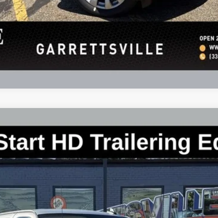
argo
WT
:
CG23405
Less