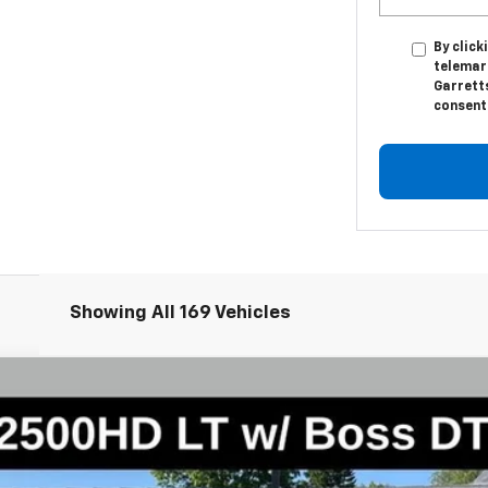
By click
telemar
Garretts
consent 
Showing All 169 Vehicles
2500 HD
LT
l:
CK20743