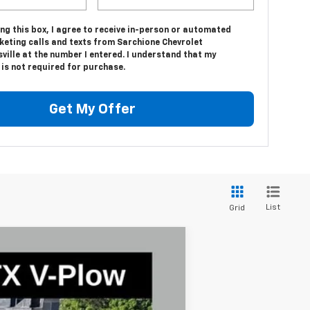
ing this box, I agree to receive in-person or automated
keting calls and texts from Sarchione Chevrolet
ville at the number I entered. I understand that my
is not required for purchase.
Get My Offer
List
Grid