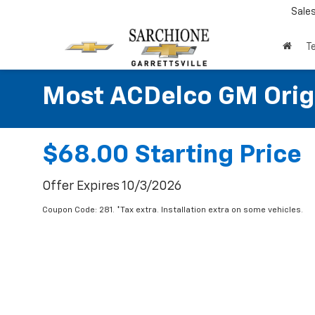
Sale
T
Most ACDelco GM Origin
$68.00 Starting Price
Offer Expires 10/3/2026
Coupon Code: 281. *Tax extra. Installation extra on some vehicles.