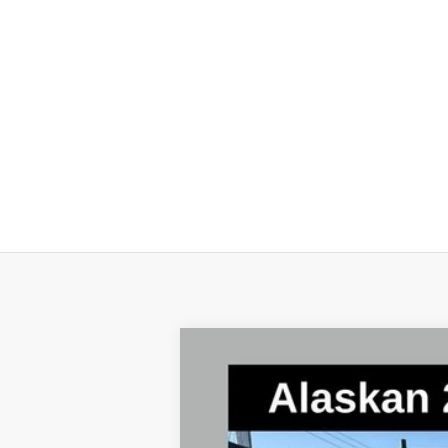
New
2025
Chevrolet Silverado 
Special Offer
Price Drop
VIN:
1GC4KNEY0SF329255
Stock:
2568
Mode