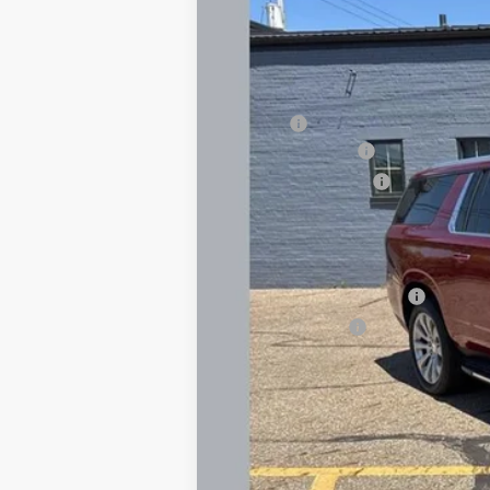
In Stock
MSRP:
Savings
Documentary Fee
Title Processing Fee
Total Price:
Add. Offers you may Qualify For:
GM First Responder Offer
GM Military Offer
6.3% APR for 72 Months and 120 Day P