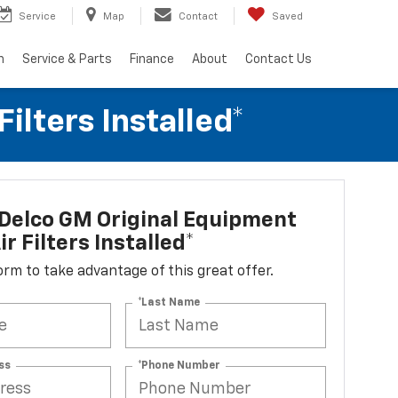
Service
Map
Contact
Saved
h
Service & Parts
Finance
About
Contact Us
lters Installed*
Delco GM Original Equipment
r Filters Installed*
 form to take advantage of this great offer.
*Last Name
ss
*Phone Number