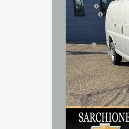
Documentary Fee
Title Processing Fee
Total Price:
Add. Offers you may Qualify For:
GM Military Offer
GM First Responder Offer