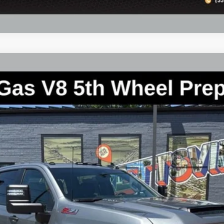
2500 HD
WT
CK20743
Less