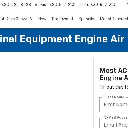
s
330-422-8438
Service
330-527-2101
Parts
330-527-2101
est Drive Chevy EV
New
Pre-Owned
Specials
Model Researc
al Equipment Engine Air Fi
Most AC
Engine Ai
Fill out this
*First Name
*E-Mail Addre