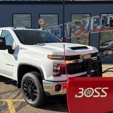
$77,500
FINAL PRICE
Less