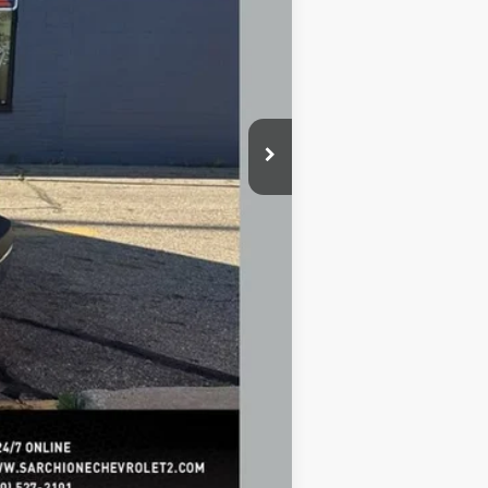
+$398
+$50
$43,321
-$500
-$500