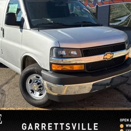
Lock In Sale Price
Request More Info