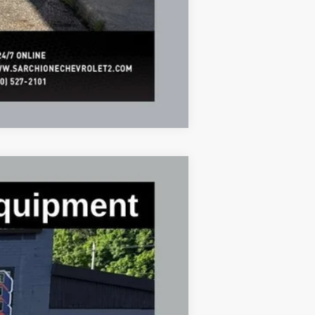
Compare Vehicle
$43,321
FINAL PRICE
Ext.
Int.
$47,855
-$4,534