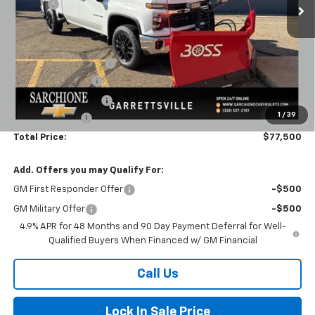
Savings
-$7,780
Final Price:
$68,000
Dealer Accessories:
Boss 8'2" V-DTX Plow
+$10,500
Documentary Fee
+$398
Title Processing Fee
+$50
1
/
39
Customer Cash
-$1,000
Total Price:
$77,500
Add. Offers you may Qualify For:
GM First Responder Offer
-$500
GM Military Offer
-$500
4.9% APR for 48 Months and 90 Day Payment Deferral for Well-
Qualified Buyers When Financed w/ GM Financial
Call Us
Lock In Sale Price