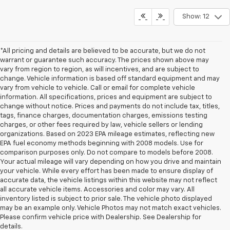
Show: 12
*All pricing and details are believed to be accurate, but we do not
warrant or guarantee such accuracy. The prices shown above may
vary from region to region, as will incentives, and are subject to
change. Vehicle information is based off standard equipment and may
vary from vehicle to vehicle. Call or email for complete vehicle
information. All specifications, prices and equipment are subject to
change without notice. Prices and payments do not include tax, titles,
tags, finance charges, documentation charges, emissions testing
charges, or other fees required by law, vehicle sellers or lending
organizations. Based on 2023 EPA mileage estimates, reflecting new
EPA fuel economy methods beginning with 2008 models. Use for
comparison purposes only. Do not compare to models before 2008.
Your actual mileage will vary depending on how you drive and maintain
your vehicle. While every effort has been made to ensure display of
accurate data, the vehicle listings within this website may not reflect
all accurate vehicle items. Accessories and color may vary. All
inventory listed is subject to prior sale. The vehicle photo displayed
may be an example only. Vehicle Photos may not match exact vehicles.
Please confirm vehicle price with Dealership. See Dealership for
details.