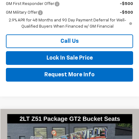
GM First Responder Offer
-$500
GM Military Offer
-$500
2.9% APR for 48 Months and 90 Day Payment Deferral for Well-
Qualified Buyers When Financed w/ GM Financial
Call Us
Lock In Sale Price
Request More Info
Compare Vehicle
$97,000
New
2026
Chevrolet Corvette Stingray
2LT
$8,460
FINAL PRICE
SAVINGS
Special Offer
Price Drop
VIN:
1G1YB3D42T5113198
Stock:
2852
Model:
1YC67