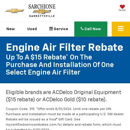
Saved
New
Used
Service
Call Now
Engine Air Filter Rebate
Up To A $15 Rebate* On The
Purchase And Installation Of One
Select Engine Air Filter
Eligible brands are ACDelco Original Equipment
($15 rebate) or ACDelco Gold ($10 rebate).
Coupon Code: 315. *Offer ends 8/31/2026. Limit one rebate per VIN.
Purchase and installation must be made at a participating U.S. GM dealer.
Rebate will be issued as a Visa® Gift Card. See
mycertifiedservicerebates.com for details and rebate form, which must
be submitted by 9/30/2026.