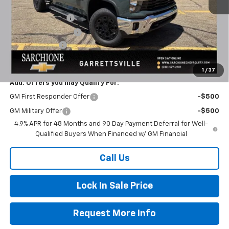
Final Price:
$77,283
Documentary Fee
+$398
Title Processing Fee
+$50
Customer Cash
-$1,000
Total Price:
$76,283
1
/
37
Add. Offers you may Qualify For:
GM First Responder Offer
-$500
GM Military Offer
-$500
4.9% APR for 48 Months and 90 Day Payment Deferral for Well-
Qualified Buyers When Financed w/ GM Financial
Call Us
Lock In Sale Price
Request More Info