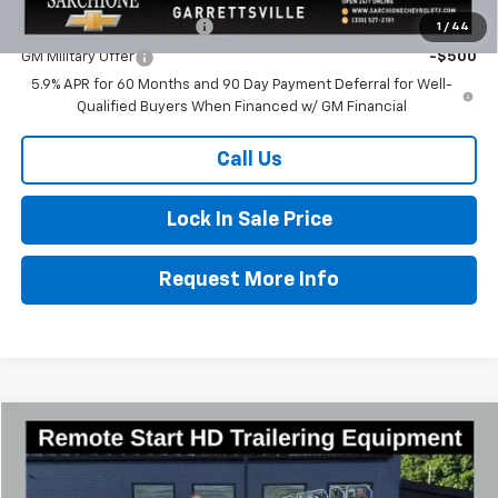
GM First Responder Offer
-$500
1
/
44
GM Military Offer
-$500
5.9% APR for 60 Months and 90 Day Payment Deferral for Well-
Qualified Buyers When Financed w/ GM Financial
Call Us
Lock In Sale Price
Request More Info
Compare Vehicle
$43,321
New
2025
Chevrolet Express Cargo
WT
$4,534
FINAL PRICE
SAVINGS
Special Offer
Price Drop