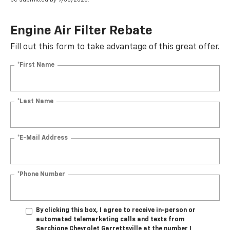
Engine Air Filter Rebate
Fill out this form to take advantage of this great offer.
*First Name
*Last Name
*E-Mail Address
*Phone Number
By clicking this box, I agree to receive in-person or
automated telemarketing calls and texts from
Sarchione Chevrolet Garrettsville at the number I