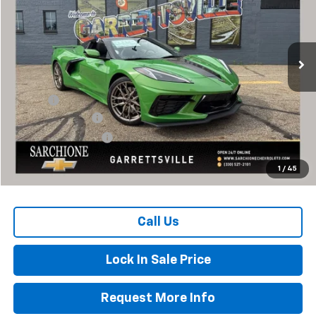
VIN:
1G1YB3D42T5113198
Stock:
2852
Model:
1YC67
Ext.
Int.
In Stock
Less
MSRP:
$105,460
Savings
-$8,460
Documentary Fee
+$398
Title Processing Fee
+$50
Total Price:
$97,000
1
/
45
Call Us
Lock In Sale Price
Request More Info