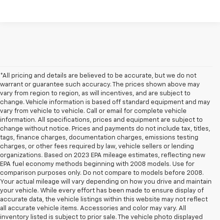
*All pricing and details are believed to be accurate, but we do not
warrant or guarantee such accuracy. The prices shown above may
vary from region to region, as will incentives, and are subject to
change. Vehicle information is based off standard equipment and may
vary from vehicle to vehicle. Call or email for complete vehicle
information. All specifications, prices and equipment are subject to
change without notice. Prices and payments do not include tax, titles,
tags, finance charges, documentation charges, emissions testing
charges, or other fees required by law, vehicle sellers or lending
organizations. Based on 2023 EPA mileage estimates, reflecting new
EPA fuel economy methods beginning with 2008 models. Use for
comparison purposes only. Do not compare to models before 2008.
Your actual mileage will vary depending on how you drive and maintain
your vehicle. While every effort has been made to ensure display of
accurate data, the vehicle listings within this website may not reflect
all accurate vehicle items. Accessories and color may vary. All
inventory listed is subject to prior sale. The vehicle photo displayed