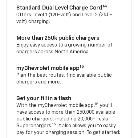
14
Standard Dual Level Charge Cord
Offers Level 1 (120-volt) and Level 2 (240-
volt) charging.
More than 250k public chargers
Enjoy easy access to a growing number of
chargers across North America.
15
myChevrolet mobile app
Plan the best routes, find available public
chargers and more.
Get your fill in a flash
15
With the myChevrolet mobile app,
you’ll
have access to more than 250,000 available
public chargers, including 20,000+ Tesla
16
Superchargers.
It also allows you to easily
pay for your charging session. To get started: