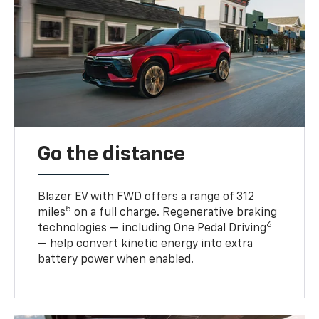
Go the distance
Blazer EV with FWD offers a range of 312
5
miles
on a full charge. Regenerative braking
6
technologies — including One Pedal Driving
— help convert kinetic energy into extra
battery power when enabled.