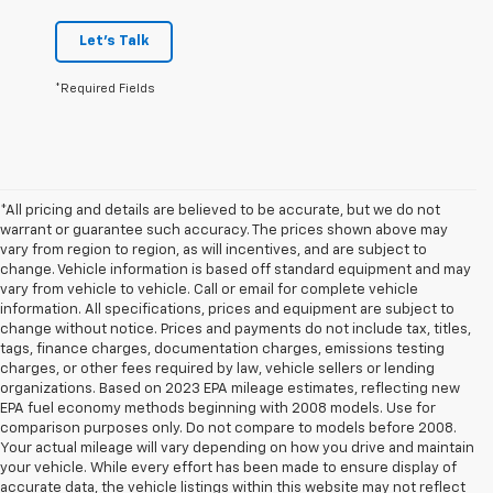
Let's Talk
*Required Fields
*All pricing and details are believed to be accurate, but we do not
warrant or guarantee such accuracy. The prices shown above may
vary from region to region, as will incentives, and are subject to
change. Vehicle information is based off standard equipment and may
vary from vehicle to vehicle. Call or email for complete vehicle
information. All specifications, prices and equipment are subject to
change without notice. Prices and payments do not include tax, titles,
tags, finance charges, documentation charges, emissions testing
charges, or other fees required by law, vehicle sellers or lending
organizations. Based on 2023 EPA mileage estimates, reflecting new
EPA fuel economy methods beginning with 2008 models. Use for
comparison purposes only. Do not compare to models before 2008.
Your actual mileage will vary depending on how you drive and maintain
your vehicle. While every effort has been made to ensure display of
accurate data, the vehicle listings within this website may not reflect