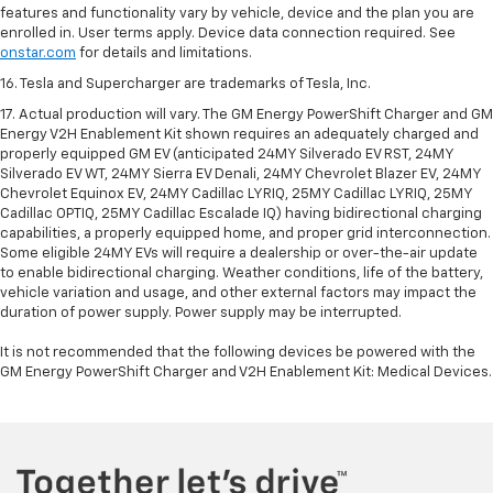
features and functionality vary by vehicle, device and the plan you are
enrolled in. User terms apply. Device data connection required. See
onstar.com
for details and limitations.
16. Tesla and Supercharger are trademarks of Tesla, Inc.
17. Actual production will vary. The GM Energy PowerShift Charger and GM
Energy V2H Enablement Kit shown requires an adequately charged and
properly equipped GM EV (anticipated 24MY Silverado EV RST, 24MY
Silverado EV WT, 24MY Sierra EV Denali, 24MY Chevrolet Blazer EV, 24MY
Chevrolet Equinox EV, 24MY Cadillac LYRIQ, 25MY Cadillac LYRIQ, 25MY
Cadillac OPTIQ, 25MY Cadillac Escalade IQ) having bidirectional charging
capabilities, a properly equipped home, and proper grid interconnection.
Some eligible 24MY EVs will require a dealership or over-the-air update
to enable bidirectional charging. Weather conditions, life of the battery,
vehicle variation and usage, and other external factors may impact the
duration of power supply. Power supply may be interrupted.
It is not recommended that the following devices be powered with the
GM Energy PowerShift Charger and V2H Enablement Kit: Medical Devices.