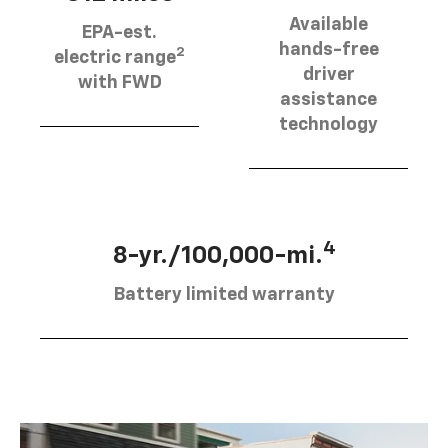
Available
EPA-est.
hands-free
2
electric range
driver
with FWD
assistance
technology
4
8-yr./100,000-mi.
Battery limited warranty