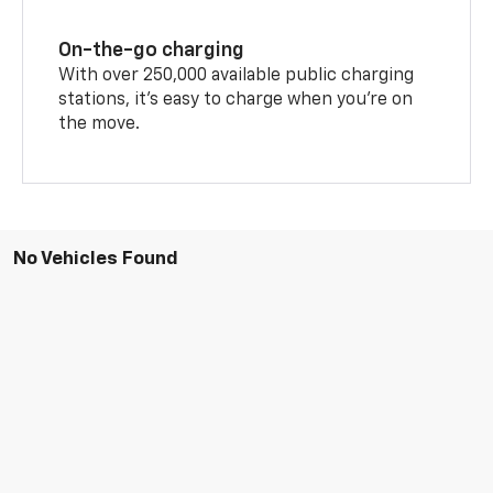
On-the-go charging
With over 250,000 available public charging
stations, it's easy to charge when you're on
the move.
No Vehicles Found