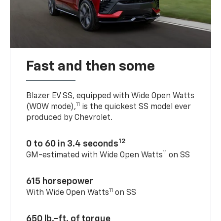
Fast and then some
Blazer EV SS, equipped with Wide Open Watts
11
(WOW mode),
is the quickest SS model ever
produced by Chevrolet.
12
0 to 60 in 3.4 seconds
11
GM-estimated with Wide Open Watts
on SS
615 horsepower
11
With Wide Open Watts
on SS
650 lb.-ft. of torque