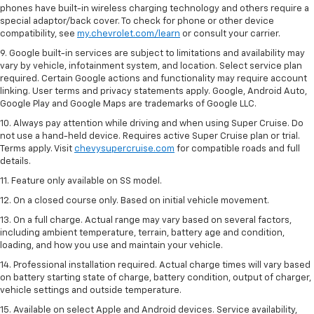
phones have built-in wireless charging technology and others require a
special adaptor/back cover. To check for phone or other device
compatibility, see
my.chevrolet.com/learn
or consult your carrier.
9. Google built-in services are subject to limitations and availability may
vary by vehicle, infotainment system, and location. Select service plan
required. Certain Google actions and functionality may require account
linking. User terms and privacy statements apply. Google, Android Auto,
Google Play and Google Maps are trademarks of Google LLC.
10. Always pay attention while driving and when using Super Cruise. Do
not use a hand-held device. Requires active Super Cruise plan or trial.
Terms apply. Visit
chevysupercruise.com
for compatible roads and full
details.
11. Feature only available on SS model.
12. On a closed course only. Based on initial vehicle movement.
13. On a full charge. Actual range may vary based on several factors,
including ambient temperature, terrain, battery age and condition,
loading, and how you use and maintain your vehicle.
14. Professional installation required. Actual charge times will vary based
on battery starting state of charge, battery condition, output of charger,
vehicle settings and outside temperature.
15. Available on select Apple and Android devices. Service availability,