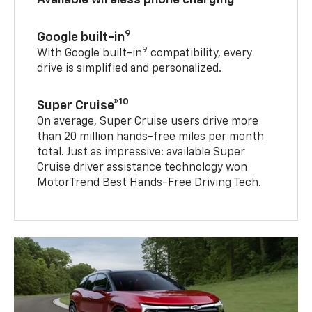
9
Google built-in
9
With Google built-in
compatibility, every
drive is simplified and personalized.
10
Super Cruise®
On average, Super Cruise users drive more
than 20 million hands-free miles per month
total. Just as impressive: available Super
Cruise driver assistance technology won
MotorTrend Best Hands-Free Driving Tech.