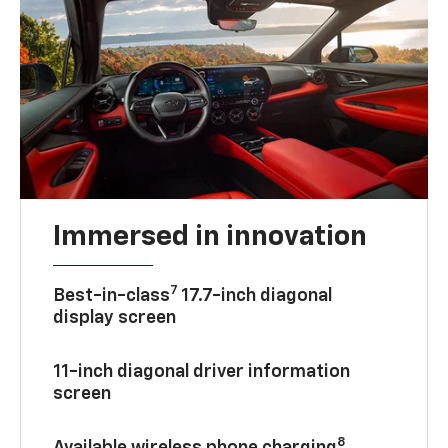
Immersed in innovation
7
Best-in-class
17.7-inch diagonal
display screen
11-inch diagonal driver information
screen
8
Available wireless phone charging