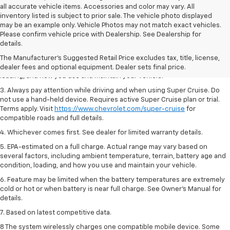
all accurate vehicle items. Accessories and color may vary. All
inventory listed is subject to prior sale. The vehicle photo displayed
may be an example only. Vehicle Photos may not match exact vehicles.
1. MSRP. Tax, title, license, dealer fees and optional equipment extra.
Please confirm vehicle price with Dealership. See Dealership for
Dealer sets final price.
details.
2. On a full charge. Actual range may vary based on several factors,
The Manufacturer's Suggested Retail Price excludes tax, title, license,
including ambient temperature, terrain, battery age and condition,
dealer fees and optional equipment. Dealer sets final price.
loading, and how you use and maintain your vehicle.
3. Always pay attention while driving and when using Super Cruise. Do
not use a hand-held device. Requires active Super Cruise plan or trial.
Terms apply. Visit
https://www.chevrolet.com/super-cruise
for
compatible roads and full details.
4. Whichever comes first. See dealer for limited warranty details.
5. EPA-estimated on a full charge. Actual range may vary based on
several factors, including ambient temperature, terrain, battery age and
condition, loading, and how you use and maintain your vehicle.
6. Feature may be limited when the battery temperatures are extremely
cold or hot or when battery is near full charge. See Owner’s Manual for
details.
7. Based on latest competitive data.
8 The system wirelessly charges one compatible mobile device. Some