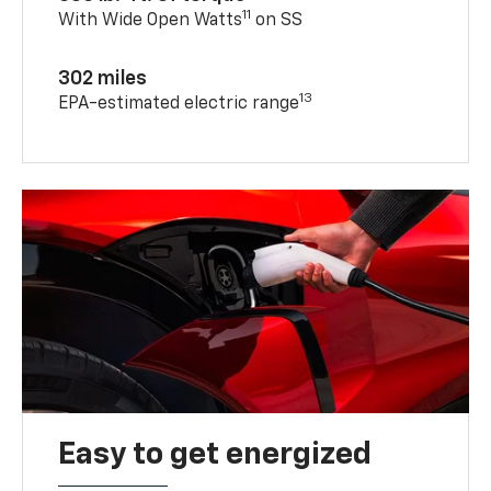
11
With Wide Open Watts
on SS
302 miles
13
EPA-estimated electric range
Easy to get energized