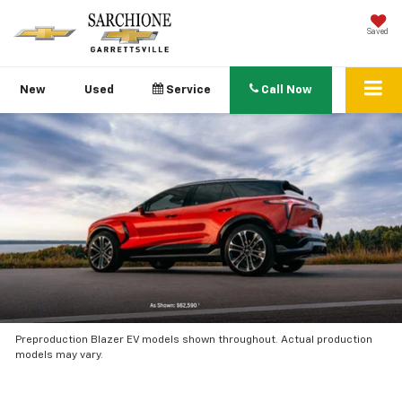
Saved
New
Used
Service
Call Now
Preproduction Blazer EV models shown throughout. Actual production
models may vary.