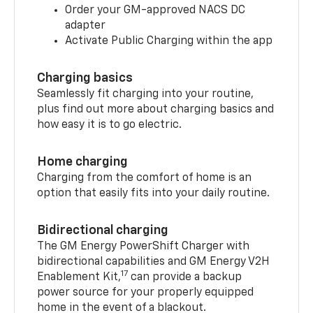
Order your GM-approved NACS DC
adapter
Activate Public Charging within the app
Charging basics
Seamlessly fit charging into your routine,
plus find out more about charging basics and
how easy it is to go electric.
Home charging
Charging from the comfort of home is an
option that easily fits into your daily routine.
Bidirectional charging
The GM Energy PowerShift Charger with
bidirectional capabilities and GM Energy V2H
17
Enablement Kit,
can provide a backup
power source for your properly equipped
home in the event of a blackout.