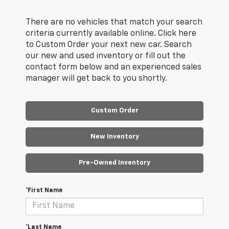
There are no vehicles that match your search
criteria currently available online. Click here
to Custom Order your next new car. Search
our new and used inventory or fill out the
contact form below and an experienced sales
manager will get back to you shortly.
Custom Order
New Inventory
Pre-Owned Inventory
*First Name
*Last Name