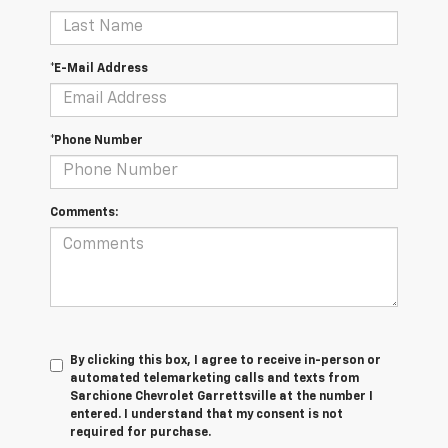
*E-Mail Address
*Phone Number
Comments:
By clicking this box, I agree to receive in-person or
automated telemarketing calls and texts from
Sarchione Chevrolet Garrettsville at the number I
entered. I understand that my consent is not
required for purchase.