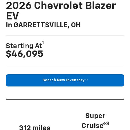
2026 Chevrolet Blazer
EV
In GARRETTSVILLE, OH
1
Starting At
$46,095
Search New Inventory
Super
3
Cruise®
312 miles