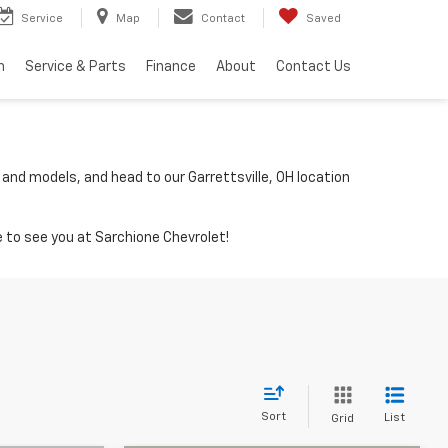
Service
Map
Contact
Saved
h
Service & Parts
Finance
About
Contact Us
 and models, and head to our Garrettsville, OH location
 to see you at Sarchione Chevrolet!
Sort
List
Grid