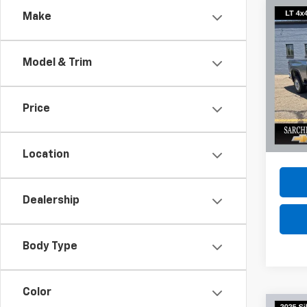
Co
Make
Use
Silv
Model & Trim
Spe
VIN:
1G
Model
Price
23,50
Do
Location
Dealership
Body Type
Color