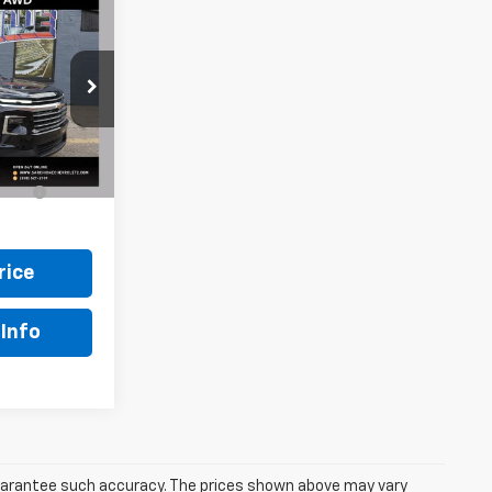
8
ck:
W0858
Ext.
Int.
le
$448
rice
Info
 guarantee such accuracy. The prices shown above may vary