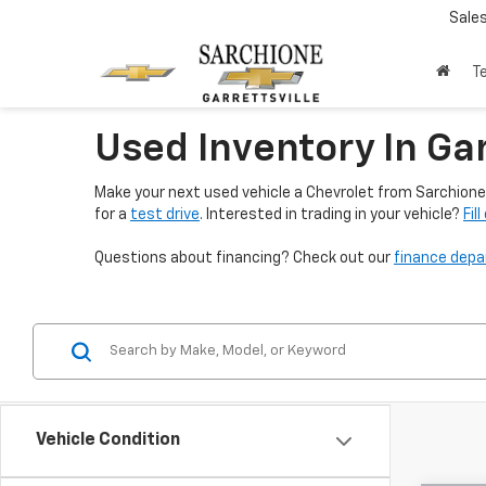
Sale
T
Used Inventory In Gar
Make your next used vehicle a Chevrolet from Sarchione 
for a
test drive
. Interested in trading in your vehicle?
Fil
Questions about financing? Check out our
finance dep
Vehicle Condition