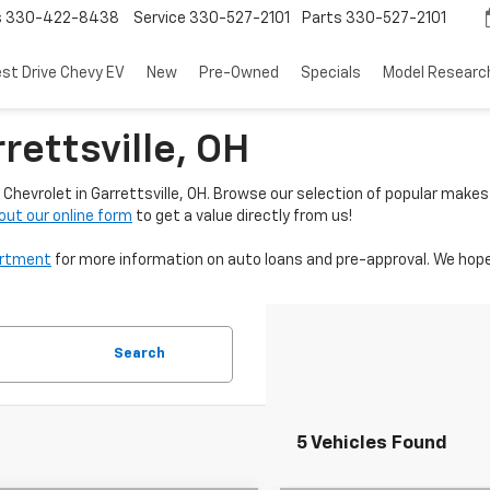
s
330-422-8438
Service
330-527-2101
Parts
330-527-2101
est Drive Chevy EV
New
Pre-Owned
Specials
Model Researc
rettsville, OH
Chevrolet in Garrettsville, OH. Browse our selection of popular makes
l out our online form
to get a value directly from us!
artment
for more information on auto loans and pre-approval. We hope
Search
5 Vehicles Found