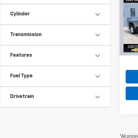
Co
Use
Cylinder
Silv
VIN:
2G
Model
Transmission
20,85
Do
Features
Fuel Type
Drivetrain
*All pric