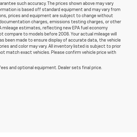
 guarantee such accuracy. The prices shown above may vary
information is based off standard equipment and may vary from
cations, prices and equipment are subject to change without
s, documentation charges, emissions testing charges, or other
 EPA mileage estimates, reflecting new EPA fuel economy
t compare to models before 2008. Your actual mileage will
has been made to ensure display of accurate data, the vehicle
ies and color may vary. All inventory listed is subject to prior
not match exact vehicles. Please confirm vehicle price with
fees and optional equipment. Dealer sets final price.