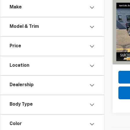
Co
Make
Use
150
Model & Trim
Spe
VIN:
1G
Model:
Price
42,6
Do
Location
Dealership
Body Type
Color