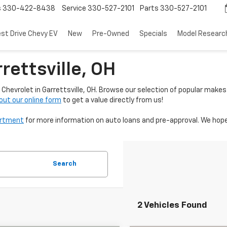
s
330-422-8438
Service
330-527-2101
Parts
330-527-2101
est Drive Chevy EV
New
Pre-Owned
Specials
Model Researc
rettsville, OH
Chevrolet in Garrettsville, OH. Browse our selection of popular makes
l out our online form
to get a value directly from us!
artment
for more information on auto loans and pre-approval. We hope
Search
2 Vehicles Found