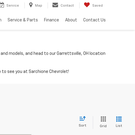
Service
Map
Contact
Saved
h
Service & Parts
Finance
About
Contact Us
 and models, and head to our Garrettsville, OH location
 to see you at Sarchione Chevrolet!
Sort
List
Grid