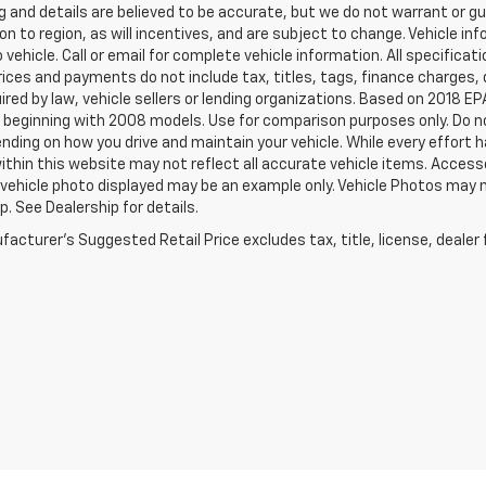
ing and details are believed to be accurate, but we do not warrant or
on to region, as will incentives, and are subject to change. Vehicle 
o vehicle. Call or email for complete vehicle information. All specifi
rices and payments do not include tax, titles, tags, finance charge
ired by law, vehicle sellers or lending organizations. Based on 2018
beginning with 2008 models. Use for comparison purposes only. Do no
nding on how you drive and maintain your vehicle. While every effort 
within this website may not reflect all accurate vehicle items. Accessor
 vehicle photo displayed may be an example only. Vehicle Photos may 
p. See Dealership for details.
acturer's Suggested Retail Price excludes tax, title, license, dealer 