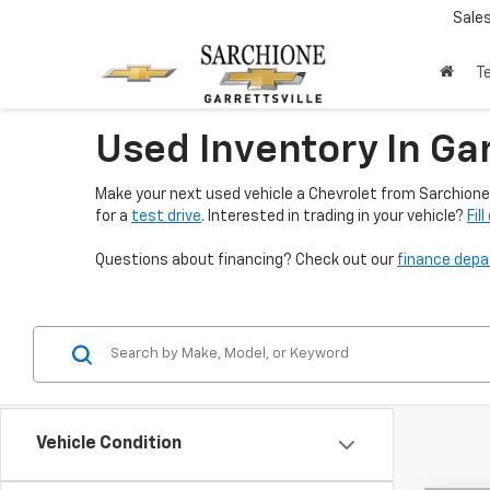
Sale
T
Used Inventory In Gar
Make your next used vehicle a Chevrolet from Sarchione 
for a
test drive
. Interested in trading in your vehicle?
Fil
Questions about financing? Check out our
finance dep
Vehicle Condition