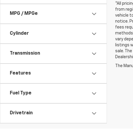
*All pric
from regi
MPG / MPGe
vehicle t
notice. P
fees requ
methods 
Cylinder
vary depe
listings 
sale. The
Transmission
Dealershi
The Manuf
Features
Fuel Type
Drivetrain