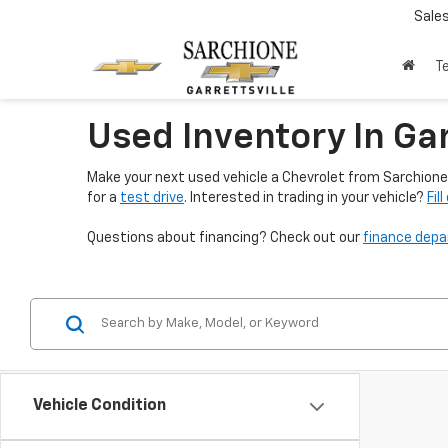
Sale
T
Used Inventory In Gar
Make your next used vehicle a Chevrolet from Sarchione 
for a
test drive
. Interested in trading in your vehicle?
Fil
Questions about financing? Check out our
finance dep
Vehicle Condition