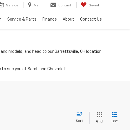
Service
Map
Contact
Saved
h
Service & Parts
Finance
About
Contact Us
 and models, and head to our Garrettsville, OH location
 to see you at Sarchione Chevrolet!
Sort
List
Grid