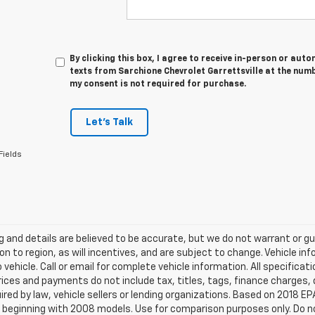
By clicking this box, I agree to receive in-person or au
texts from Sarchione Chevrolet Garrettsville at the numb
my consent is not required for purchase.
Let's Talk
Fields
ing and details are believed to be accurate, but we do not warrant or
on to region, as will incentives, and are subject to change. Vehicle 
o vehicle. Call or email for complete vehicle information. All specifi
rices and payments do not include tax, titles, tags, finance charge
ired by law, vehicle sellers or lending organizations. Based on 2018
beginning with 2008 models. Use for comparison purposes only. Do no