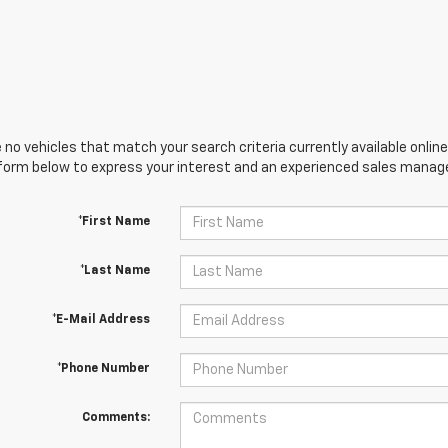
 no vehicles that match your search criteria currently available online
orm below to express your interest and an experienced sales manager
*First Name
*Last Name
*E-Mail Address
*Phone Number
Comments: