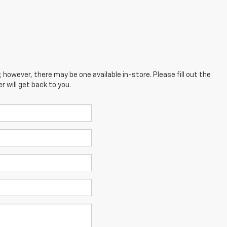
; however, there may be one available in-store. Please fill out the
 will get back to you.