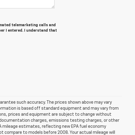
tomated telemarketing calls and
er I entered. I understand that
 guarantee such accuracy. The prices shown above may vary
information is based off standard equipment and may vary from
cations, prices and equipment are subject to change without
s, documentation charges, emissions testing charges, or other
 EPA mileage estimates, reflecting new EPA fuel economy
t compare to models before 2008. Your actual mileage will