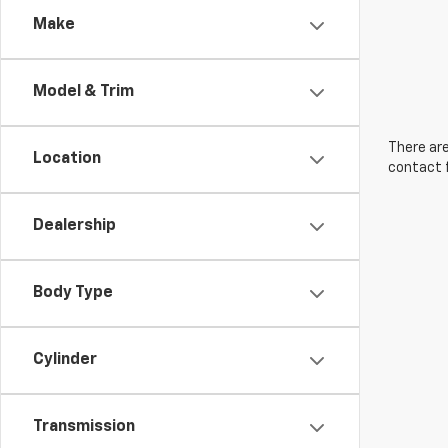
Make
Model & Trim
There are
Location
contact f
Dealership
Body Type
Cylinder
Transmission