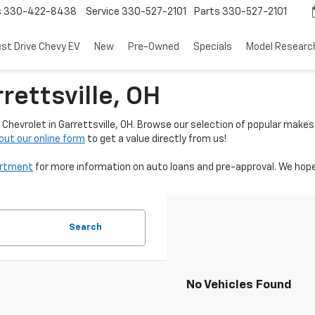
s
330-422-8438
Service
330-527-2101
Parts
330-527-2101
est Drive Chevy EV
New
Pre-Owned
Specials
Model Researc
rettsville, OH
Chevrolet in Garrettsville, OH. Browse our selection of popular makes
l out our online form
to get a value directly from us!
artment
for more information on auto loans and pre-approval. We hope
Search
No Vehicles Found