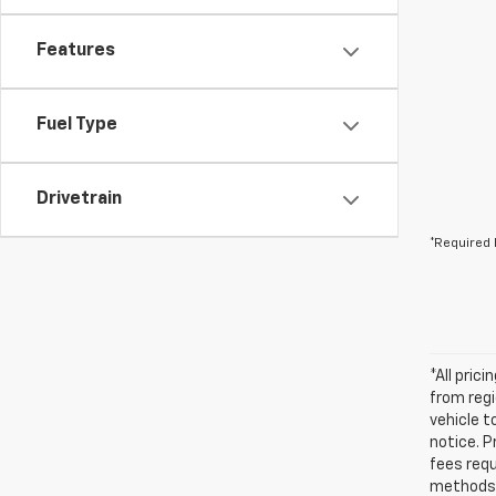
Features
Fuel Type
Drivetrain
*Required 
*All pric
from regi
vehicle t
notice. P
fees requ
methods 