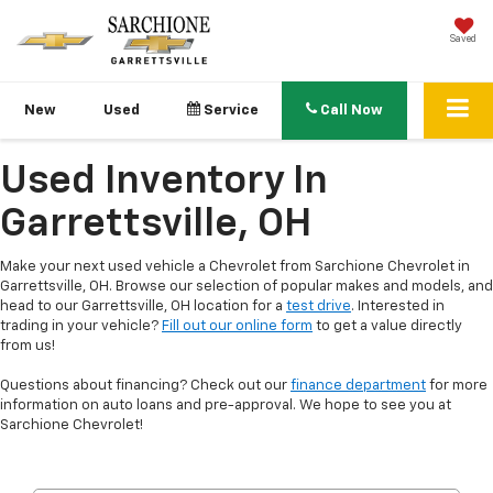
Saved
New
Used
Service
Call Now
Used Inventory In
Garrettsville, OH
Make your next used vehicle a Chevrolet from Sarchione Chevrolet in
Garrettsville, OH. Browse our selection of popular makes and models, and
head to our Garrettsville, OH location for a
test drive
. Interested in
trading in your vehicle?
Fill out our online form
to get a value directly
from us!
Questions about financing? Check out our
finance department
for more
information on auto loans and pre-approval. We hope to see you at
Sarchione Chevrolet!