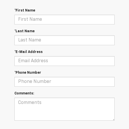
*First Name
*Last Name
*E-Mail Address
*Phone Number
Comments: