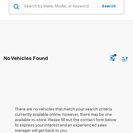
Search
No Vehicles Found
There are no vehicles that match your search criteria
currently available online; however, there may be one
available in-store. Please fill out the contact form below
to express your interest and an experienced sales
manager will get back to you.