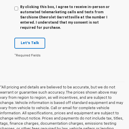
By clicking this box, I agree to receive in-person or
automated telemarketing calls and texts from
Sarchione Chevrolet Garrettsville at the number I
entered. I understand that my consent is not
required for purchase.
Let's Talk
*Required Fields
*All pricing and details are believed to be accurate, but we do not
warrant or guarantee such accuracy. The prices shown above may
vary from region to region, as will incentives, and are subject to
change. Vehicle information is based off standard equipment and may
vary from vehicle to vehicle. Call or email for complete vehicle
information. All specifications, prices and equipment are subject to
change without notice. Prices and payments do not include tax, titles,
tags, finance charges, documentation charges, emissions testing
charges, or other fees required by law, vehicle sellers or lending